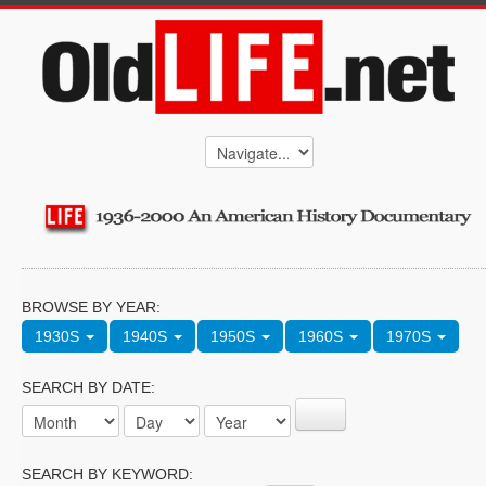
BROWSE BY YEAR:
1930S
1940S
1950S
1960S
1970S
SEARCH BY DATE:
SEARCH BY KEYWORD: