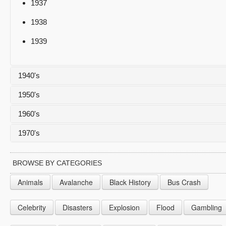
1937
1938
1939
1940's
1950's
1940
1960's
1941
1950
1970's
1942
1951
1960
1943
1952
1961
1970
BROWSE BY CATEGORIES
1944
1953
1962
1971
Animals
Avalanche
Black History
Bus Crash
1945
1954
1963
1972
Celebrity
Disasters
Explosion
Flood
Gambling
1946
1955
1964