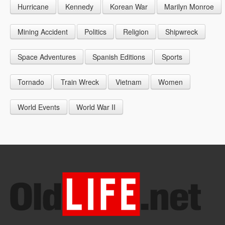
Hurricane
Kennedy
Korean War
Marilyn Monroe
1947
1956
1965
1948
1957
1966
Mining Accident
Politics
Religion
Shipwreck
1949
1958
1967
Space Adventures
Spanish Editions
Sports
1959
1968
Tornado
Train Wreck
Vietnam
Women
1969
World Events
World War II