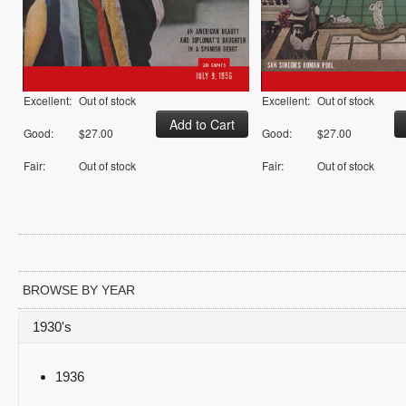
Excellent:
Out of stock
Excellent:
Out of stock
Good:
$27.00
Good:
$27.00
Fair:
Out of stock
Fair:
Out of stock
BROWSE BY YEAR
1930's
1936