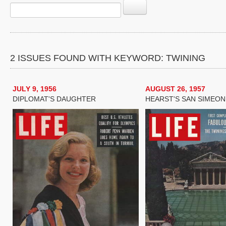
2 ISSUES FOUND WITH KEYWORD: TWINING
JULY 9, 1956
AUGUST 26, 1957
DIPLOMAT'S DAUGHTER
HEARST'S SAN SIMEON