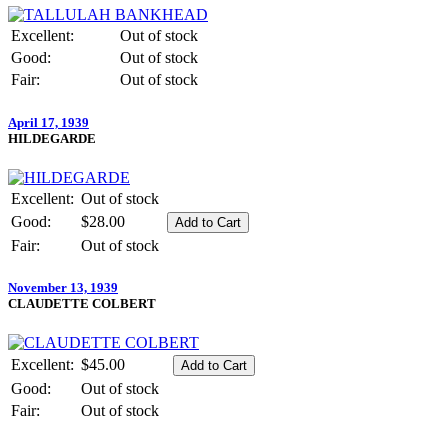
Excellent:
Out of stock
Good:
Out of stock
Fair:
Out of stock
April 17, 1939
HILDEGARDE
Excellent:
Out of stock
Good:
$28.00
Fair:
Out of stock
November 13, 1939
CLAUDETTE COLBERT
Excellent:
$45.00
Good:
Out of stock
Fair:
Out of stock