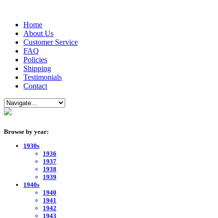
Home
About Us
Customer Service
FAQ
Policies
Shipping
Testimonials
Contact
Browse by year:
1930s
1936
1937
1938
1939
1940s
1940
1941
1942
1943