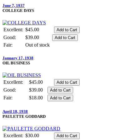
June 7, 1937
COLLEGE DAYS
Excellent:
$45.00
Good:
$39.00
Fair:
Out of stock
January 17, 1938
OIL BUSINESS
Excellent:
$45.00
Good:
$39.00
Fair:
$18.00
April 18, 1938
PAULETTE GODDARD
Excellent:
$30.00