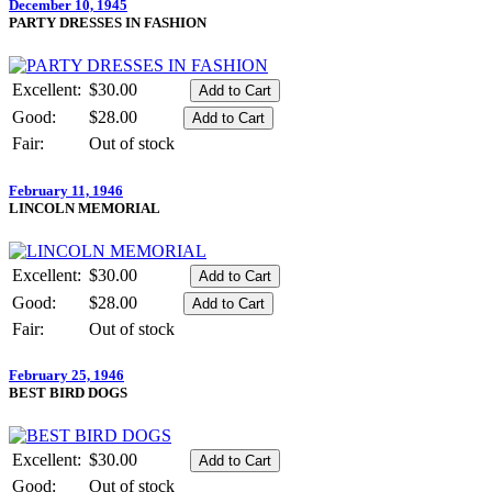
December 10, 1945
PARTY DRESSES IN FASHION
Excellent:
$30.00
Good:
$28.00
Fair:
Out of stock
February 11, 1946
LINCOLN MEMORIAL
Excellent:
$30.00
Good:
$28.00
Fair:
Out of stock
February 25, 1946
BEST BIRD DOGS
Excellent:
$30.00
Good:
Out of stock