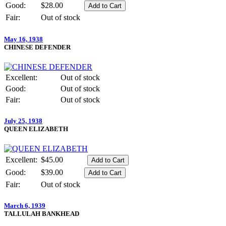
Good:
$28.00
Fair:
Out of stock
May 16, 1938
CHINESE DEFENDER
Excellent:
Out of stock
Good:
Out of stock
Fair:
Out of stock
July 25, 1938
QUEEN ELIZABETH
Excellent:
$45.00
Good:
$39.00
Fair:
Out of stock
March 6, 1939
TALLULAH BANKHEAD