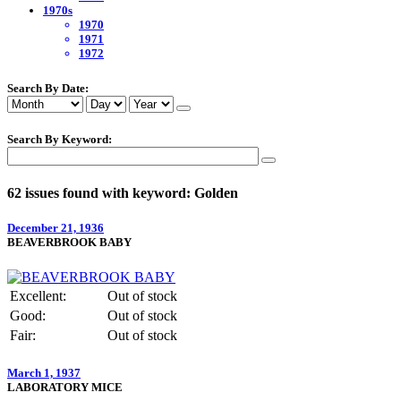
1970s
1970
1971
1972
Search By Date:
Search By Keyword:
62 issues found with keyword: Golden
December 21, 1936
BEAVERBROOK BABY
Excellent:
Out of stock
Good:
Out of stock
Fair:
Out of stock
March 1, 1937
LABORATORY MICE