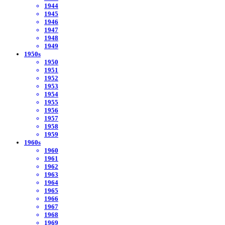
1944
1945
1946
1947
1948
1949
1950s
1950
1951
1952
1953
1954
1955
1956
1957
1958
1959
1960s
1960
1961
1962
1963
1964
1965
1966
1967
1968
1969