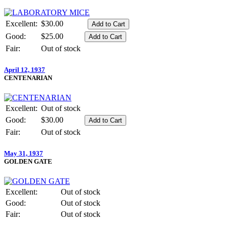
Excellent:
$30.00
Good:
$25.00
Fair:
Out of stock
April 12, 1937
CENTENARIAN
Excellent:
Out of stock
Good:
$30.00
Fair:
Out of stock
May 31, 1937
GOLDEN GATE
Excellent:
Out of stock
Good:
Out of stock
Fair:
Out of stock