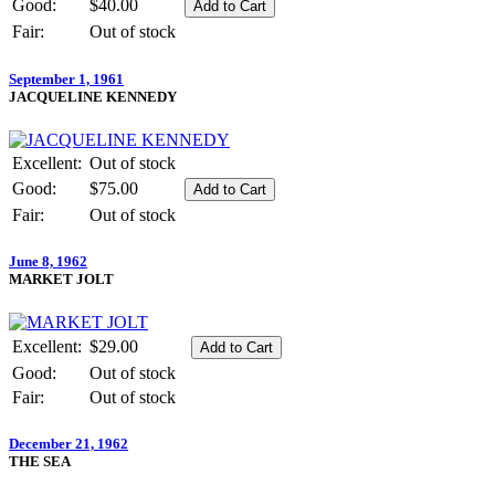
Good:
$40.00
Fair:
Out of stock
September 1, 1961
JACQUELINE KENNEDY
Excellent:
Out of stock
Good:
$75.00
Fair:
Out of stock
June 8, 1962
MARKET JOLT
Excellent:
$29.00
Good:
Out of stock
Fair:
Out of stock
December 21, 1962
THE SEA