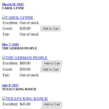
March 26, 1945
CAROL LYNNE
Excellent:
Out of stock
Good:
$28.00
Fair:
Out of stock
May 7, 1945
THE GERMAN PEOPLE
Excellent:
$69.00
Good:
$59.00
Fair:
Out of stock
July 8, 1957
TEXAS'S KING RANCH
Excellent:
$45.00