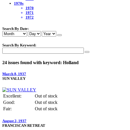
1970s
1970
1971
1972
Search By Date:
Search By Keyword:
24 issues found with keyword: Holland
March 8, 1937
SUN VALLEY
Excellent:
Out of stock
Good:
Out of stock
Fair:
Out of stock
August 2, 1937
FRANCISCAN RETREAT