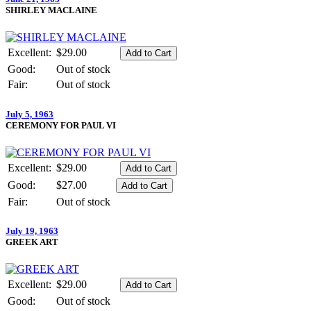
SHIRLEY MACLAINE
Excellent:
$29.00
Good:
Out of stock
Fair:
Out of stock
July 5, 1963
CEREMONY FOR PAUL VI
Excellent:
$29.00
Good:
$27.00
Fair:
Out of stock
July 19, 1963
GREEK ART
Excellent:
$29.00
Good:
Out of stock