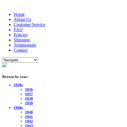
Home
About Us
Customer Service
FAQ
Policies
Shipping
Testimonials
Contact
Browse by year:
1930s
1936
1937
1938
1939
1940s
1940
1941
1942
1943