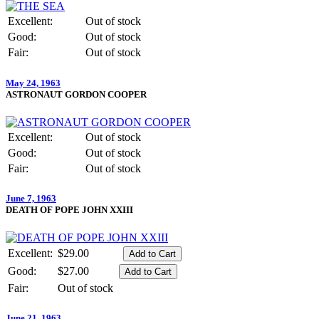
Excellent:
Out of stock
Good:
Out of stock
Fair:
Out of stock
May 24, 1963
ASTRONAUT GORDON COOPER
Excellent:
Out of stock
Good:
Out of stock
Fair:
Out of stock
June 7, 1963
DEATH OF POPE JOHN XXIII
Excellent:
$29.00
Good:
$27.00
Fair:
Out of stock
June 21, 1963