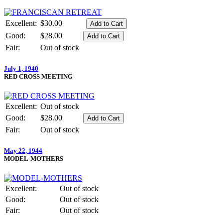
Excellent:
$30.00
Good:
$28.00
Fair:
Out of stock
July 1, 1940
RED CROSS MEETING
Excellent:
Out of stock
Good:
$28.00
Fair:
Out of stock
May 22, 1944
MODEL-MOTHERS
Excellent:
Out of stock
Good:
Out of stock
Fair:
Out of stock