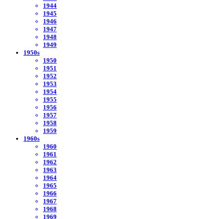
1944
1945
1946
1947
1948
1949
1950s
1950
1951
1952
1953
1954
1955
1956
1957
1958
1959
1960s
1960
1961
1962
1963
1964
1965
1966
1967
1968
1969