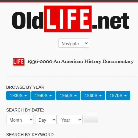
BROWSE BY YEAR:
1930S
1940S
1950S
1960S
1970S
SEARCH BY DATE:
SEARCH BY KEYWORD: