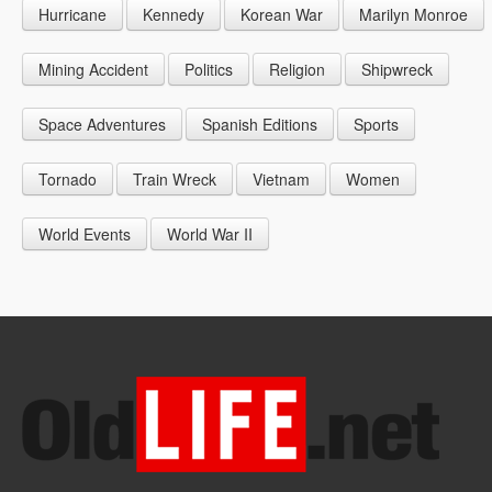
Hurricane
Kennedy
Korean War
Marilyn Monroe
1947
1956
1965
1948
1957
1966
Mining Accident
Politics
Religion
Shipwreck
1949
1958
1967
Space Adventures
Spanish Editions
Sports
1959
1968
Tornado
Train Wreck
Vietnam
Women
1969
World Events
World War II