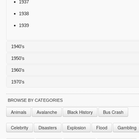
1937
1938
1939
1940's
1950's
1940
1960's
1941
1950
1970's
1942
1951
1960
1943
1952
1961
1970
BROWSE BY CATEGORIES
1944
1953
1962
1971
Animals
Avalanche
Black History
Bus Crash
1945
1954
1963
1972
Celebrity
Disasters
Explosion
Flood
Gambling
1946
1955
1964