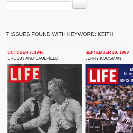
7 ISSUES FOUND WITH KEYWORD: KEITH
OCTOBER 7, 1946
SEPTEMBER 26, 1969
CROSBY AND CAULFIELD
JERRY KOOSMAN