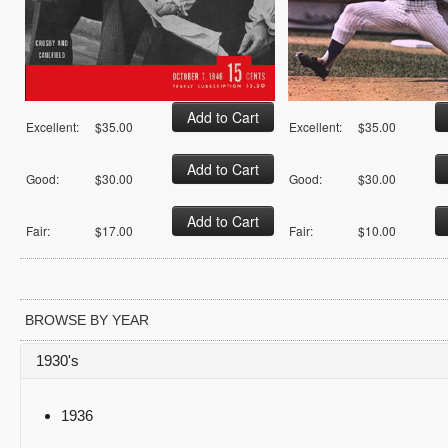
Excellent:
$35.00
Excellent:
$35.00
Good:
$30.00
Good:
$30.00
Fair:
$17.00
Fair:
$10.00
BROWSE BY YEAR
1930's
1936