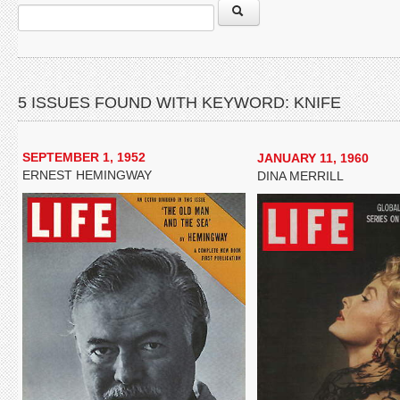
5 ISSUES FOUND WITH KEYWORD: KNIFE
SEPTEMBER 1, 1952
JANUARY 11, 1960
ERNEST HEMINGWAY
DINA MERRILL