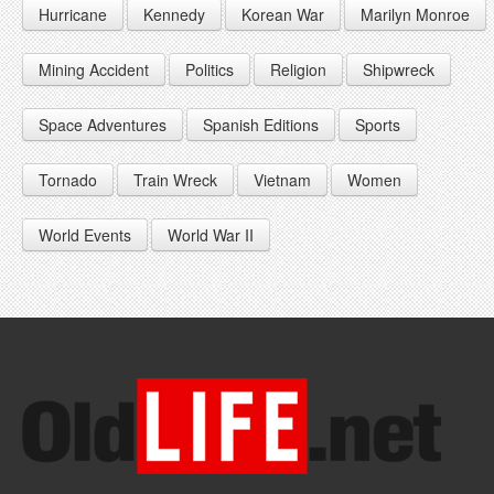
Hurricane
Kennedy
Korean War
Marilyn Monroe
1947
1956
1965
1948
1957
1966
Mining Accident
Politics
Religion
Shipwreck
1949
1958
1967
Space Adventures
Spanish Editions
Sports
1959
1968
Tornado
Train Wreck
Vietnam
Women
1969
World Events
World War II