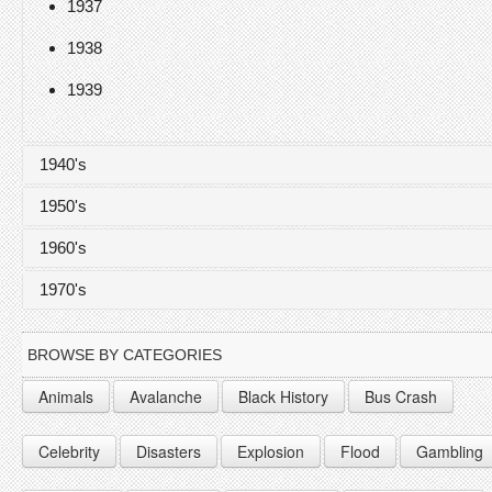
1937
1938
1939
1940's
1950's
1940
1960's
1941
1950
1970's
1942
1951
1960
1943
1952
1961
1970
BROWSE BY CATEGORIES
1944
1953
1962
1971
Animals
Avalanche
Black History
Bus Crash
1945
1954
1963
1972
Celebrity
Disasters
Explosion
Flood
Gambling
1946
1955
1964