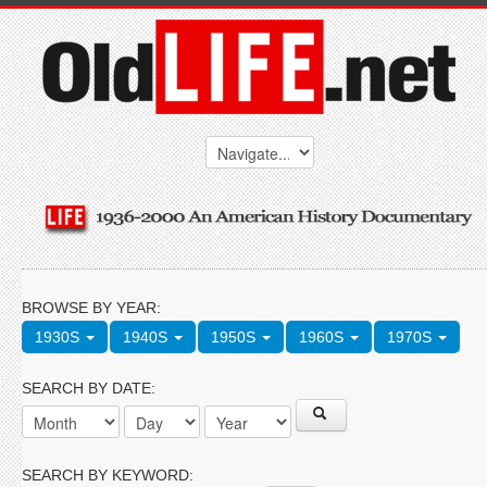
BROWSE BY YEAR:
1930S
1940S
1950S
1960S
1970S
SEARCH BY DATE:
SEARCH BY KEYWORD: