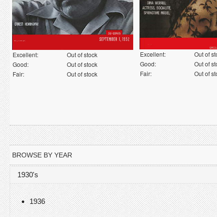
Excellent:
Out of s
Excellent:
Out of stock
Good:
Out of s
Good:
Out of stock
Fair:
Out of s
Fair:
Out of stock
BROWSE BY YEAR
1930's
1936