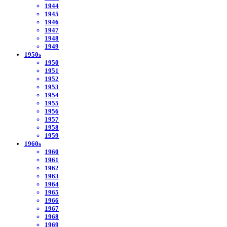
1944
1945
1946
1947
1948
1949
1950s
1950
1951
1952
1953
1954
1955
1956
1957
1958
1959
1960s
1960
1961
1962
1963
1964
1965
1966
1967
1968
1969