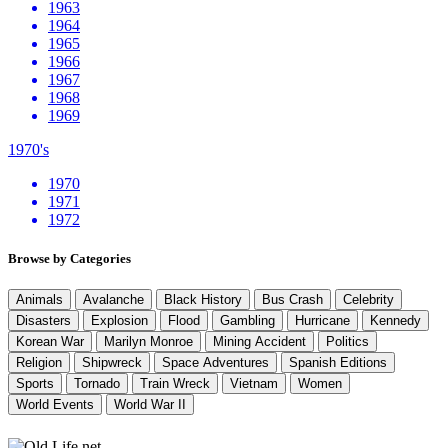
1963
1964
1965
1966
1967
1968
1969
1970's
1970
1971
1972
Browse by Categories
Animals
Avalanche
Black History
Bus Crash
Celebrity
Disasters
Explosion
Flood
Gambling
Hurricane
Kennedy
Korean War
Marilyn Monroe
Mining Accident
Politics
Religion
Shipwreck
Space Adventures
Spanish Editions
Sports
Tornado
Train Wreck
Vietnam
Women
World Events
World War II