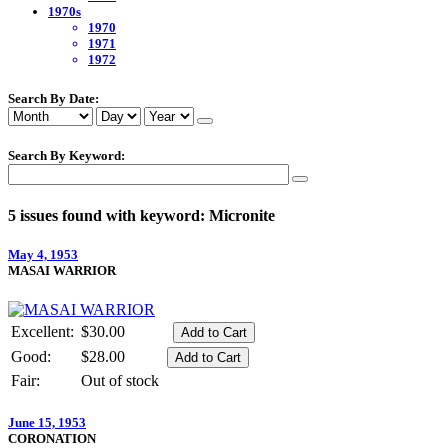
1970s
1970
1971
1972
Search By Date:
Search By Keyword:
5 issues found with keyword: Micronite
May 4, 1953
MASAI WARRIOR
Excellent:
$30.00
Good:
$28.00
Fair:
Out of stock
June 15, 1953
CORONATION