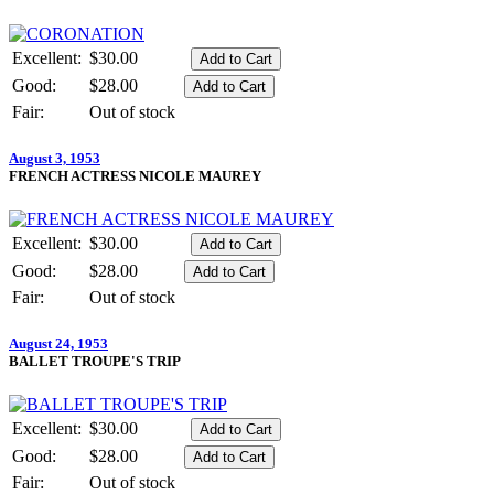
Excellent:
$30.00
Good:
$28.00
Fair:
Out of stock
August 3, 1953
FRENCH ACTRESS NICOLE MAUREY
Excellent:
$30.00
Good:
$28.00
Fair:
Out of stock
August 24, 1953
BALLET TROUPE'S TRIP
Excellent:
$30.00
Good:
$28.00
Fair:
Out of stock