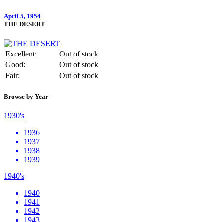
April 5, 1954
THE DESERT
Excellent:
Out of stock
Good:
Out of stock
Fair:
Out of stock
Browse by Year
1930's
1936
1937
1938
1939
1940's
1940
1941
1942
1943