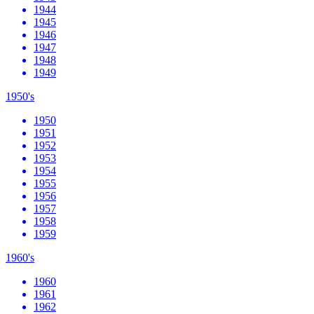
1944
1945
1946
1947
1948
1949
1950's
1950
1951
1952
1953
1954
1955
1956
1957
1958
1959
1960's
1960
1961
1962