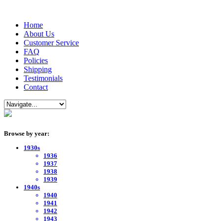
Home
About Us
Customer Service
FAQ
Policies
Shipping
Testimonials
Contact
Browse by year:
1930s
1936
1937
1938
1939
1940s
1940
1941
1942
1943