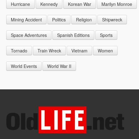
Hurricane
Kennedy
Korean War
Marilyn Monroe
1947
1956
1965
1948
1957
1966
Mining Accident
Politics
Religion
Shipwreck
1949
1958
1967
Space Adventures
Spanish Editions
Sports
1959
1968
Tornado
Train Wreck
Vietnam
Women
1969
World Events
World War II