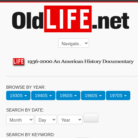
BROWSE BY YEAR:
1930S
1940S
1950S
1960S
1970S
SEARCH BY DATE:
SEARCH BY KEYWORD: