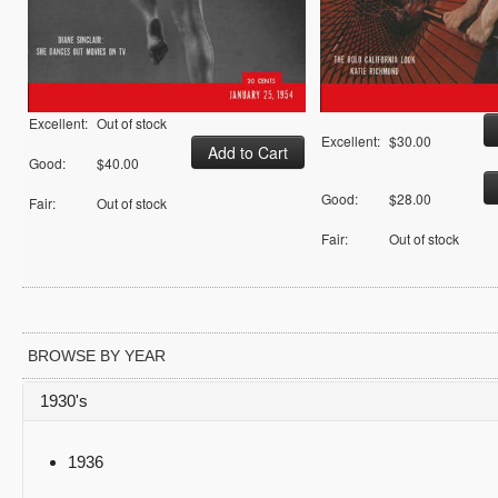
Excellent:
Out of stock
Excellent:
$30.00
Good:
$40.00
Good:
$28.00
Fair:
Out of stock
Fair:
Out of stock
BROWSE BY YEAR
1930's
1936