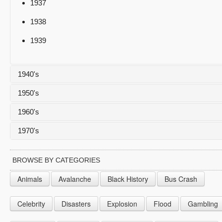
1937
1938
1939
1940's
1950's
1940
1960's
1941
1950
1970's
1942
1951
1960
1943
1952
1961
1970
BROWSE BY CATEGORIES
1944
1953
1962
1971
Animals
Avalanche
Black History
Bus Crash
1945
1954
1963
1972
Celebrity
Disasters
Explosion
Flood
Gambling
1946
1955
1964