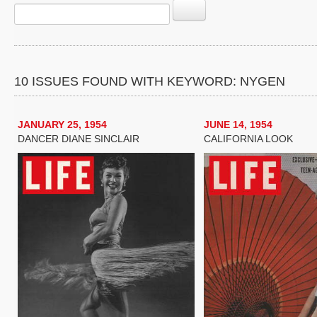
10 ISSUES FOUND WITH KEYWORD: NYGEN
JANUARY 25, 1954
JUNE 14, 1954
DANCER DIANE SINCLAIR
CALIFORNIA LOOK