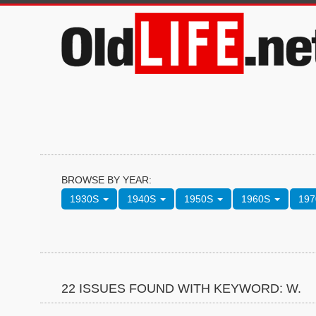
BROWSE BY YEAR:
1930S
1940S
1950S
1960S
19
22 ISSUES FOUND WITH KEYWORD: W.