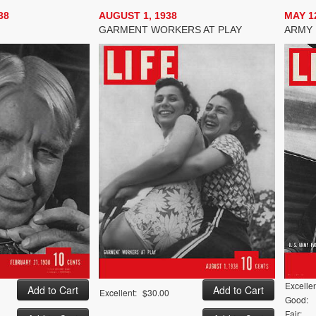
38
AUGUST 1, 1938
MAY 12
GARMENT WORKERS AT PLAY
ARMY 
Excellen
Excellent:
$30.00
Good:
Fair: