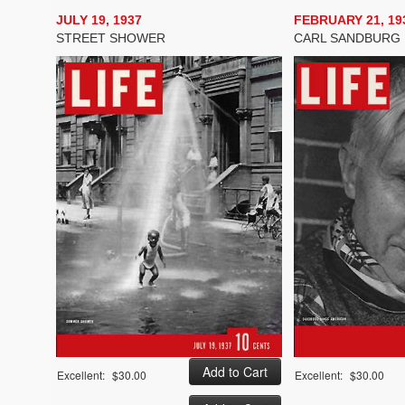
JULY 19, 1937
FEBRUARY 21, 19
STREET SHOWER
CARL SANDBURG
Excellent:
$30.00
Excellent:
$30.00