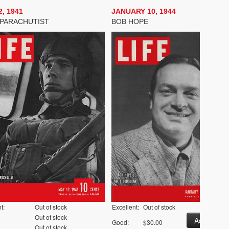
, 1941
JANUARY 10, 1944
PARACHUTIST
BOB HOPE
t:
Out of stock
Excellent:
Out of stock
Out of stock
Good:
$30.00
Out of stock