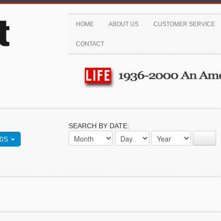
HOME
ABOUT US
CUSTOMER SERVICE
CONTACT
SEARCH BY DATE:
70S