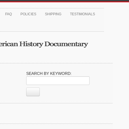
FAQ
POLICIES
SHIPPING
TESTIMONIALS
SEARCH BY KEYWORD: