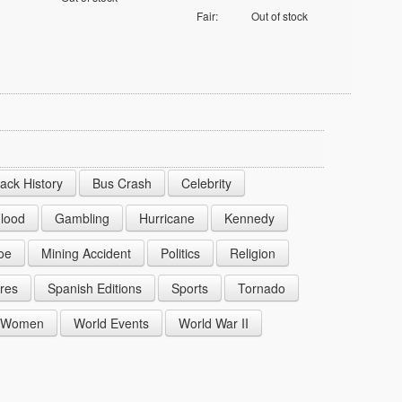
Fair:
Out of stock
lack History
Bus Crash
Celebrity
lood
Gambling
Hurricane
Kennedy
oe
Mining Accident
Politics
Religion
res
Spanish Editions
Sports
Tornado
Women
World Events
World War II