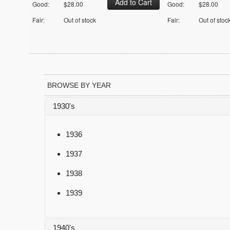
Good:
$28.00
Good:
$28.00
Fair:
Out of stock
Fair:
Out of stoc
BROWSE BY YEAR
1930's
1936
1937
1938
1939
1940's