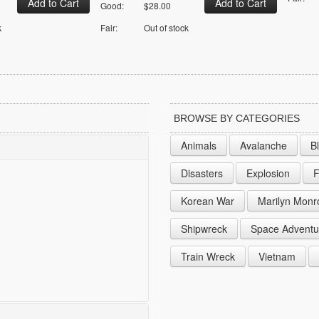
Good:
$28.00
k
Fair:
Out of stock
BROWSE BY CATEGORIES
Animals
Avalanche
B
Disasters
Explosion
F
Korean War
Marilyn Monr
Shipwreck
Space Adventu
Train Wreck
Vietnam