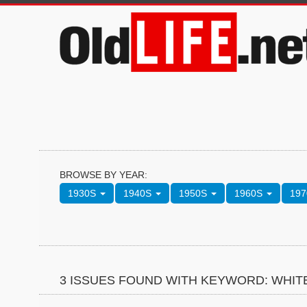
BROWSE BY YEAR:
1930S
1940S
1950S
1960S
19
3 ISSUES FOUND WITH KEYWORD: WHI