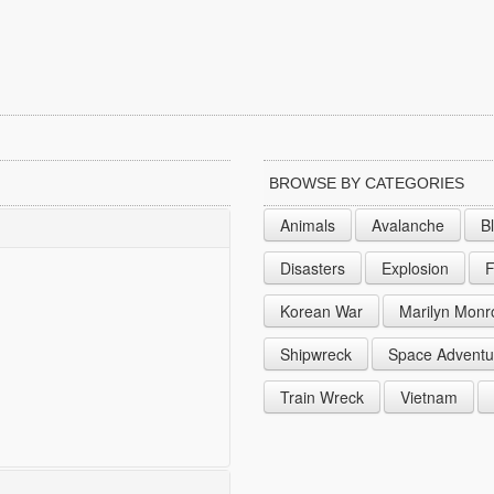
BROWSE BY CATEGORIES
Animals
Avalanche
B
Disasters
Explosion
F
Korean War
Marilyn Monr
Shipwreck
Space Adventu
Train Wreck
Vietnam