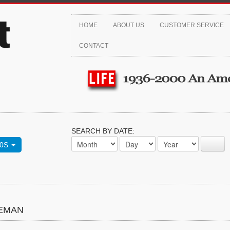
HOME
ABOUT US
CUSTOMER SERVICE
CONTACT
SEARCH BY DATE:
70S
TEMAN