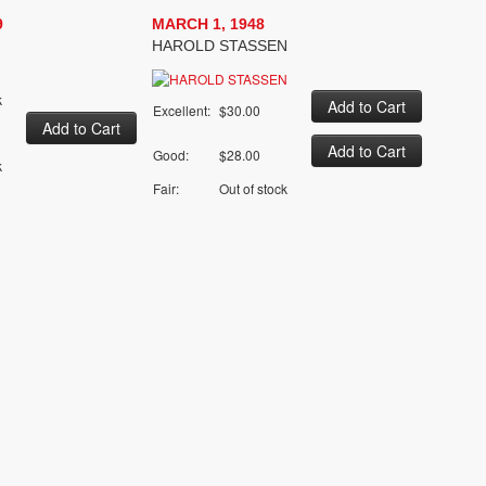
9
MARCH 1, 1948
HAROLD STASSEN
k
Excellent:
$30.00
Good:
$28.00
k
Fair:
Out of stock