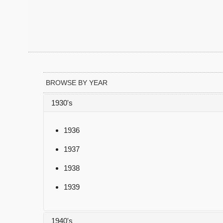
BROWSE BY YEAR
1930's
1936
1937
1938
1939
1940's