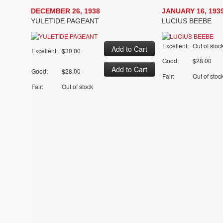
DECEMBER 26, 1938
JANUARY 16, 193
YULETIDE PAGEANT
LUCIUS BEEBE
Excellent:
Out of stoc
Excellent:
$30.00
Good:
$28.00
Good:
$28.00
Fair:
Out of stoc
Fair:
Out of stock