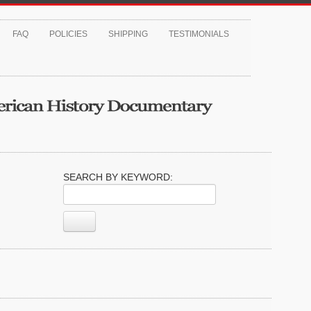
FAQ
POLICIES
SHIPPING
TESTIMONIALS
SEARCH BY KEYWORD: