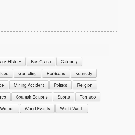
lack History
Bus Crash
Celebrity
lood
Gambling
Hurricane
Kennedy
oe
Mining Accident
Politics
Religion
res
Spanish Editions
Sports
Tornado
Women
World Events
World War II