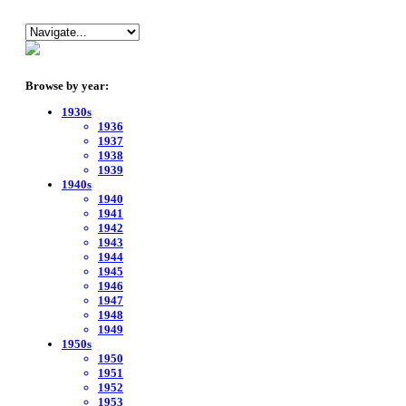
Browse by year:
1930s
1936
1937
1938
1939
1940s
1940
1941
1942
1943
1944
1945
1946
1947
1948
1949
1950s
1950
1951
1952
1953