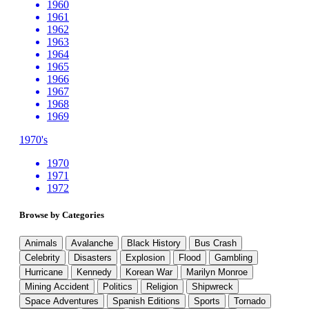
1960
1961
1962
1963
1964
1965
1966
1967
1968
1969
1970's
1970
1971
1972
Browse by Categories
Animals
Avalanche
Black History
Bus Crash
Celebrity
Disasters
Explosion
Flood
Gambling
Hurricane
Kennedy
Korean War
Marilyn Monroe
Mining Accident
Politics
Religion
Shipwreck
Space Adventures
Spanish Editions
Sports
Tornado