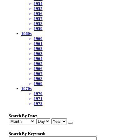
1954
1955
1956
1957
1958
1959
1960s
1960
1961
1962
1963
1964
1965
1966
1967
1968
1969
1970s
1970
1971
1972
Search By Date:
Search By Keyword: