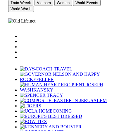
Train Wreck
Vietnam
Women
World Events
World War II