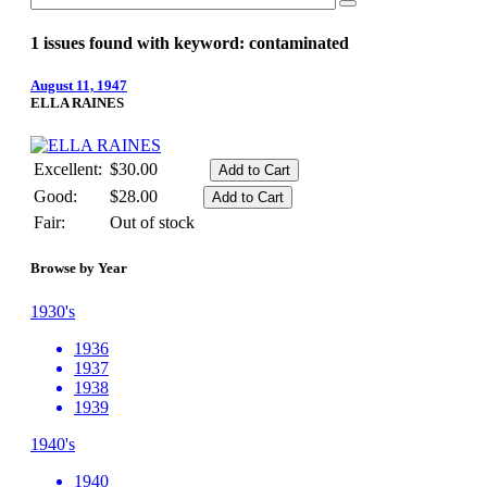
1 issues found with keyword: contaminated
August 11, 1947
ELLA RAINES
Excellent:
$30.00
Good:
$28.00
Fair:
Out of stock
Browse by Year
1930's
1936
1937
1938
1939
1940's
1940