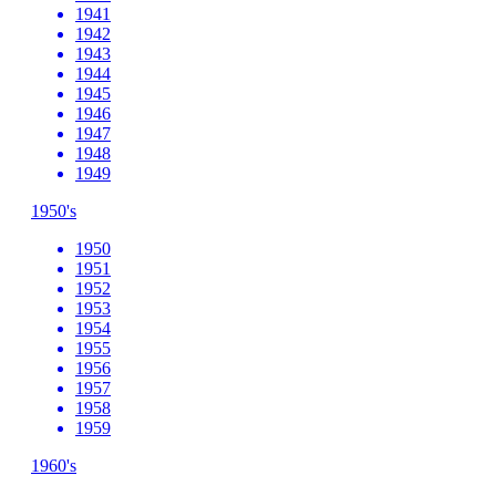
1941
1942
1943
1944
1945
1946
1947
1948
1949
1950's
1950
1951
1952
1953
1954
1955
1956
1957
1958
1959
1960's