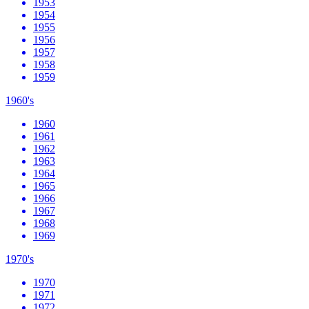
1953
1954
1955
1956
1957
1958
1959
1960's
1960
1961
1962
1963
1964
1965
1966
1967
1968
1969
1970's
1970
1971
1972