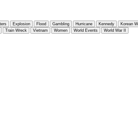
ters
Explosion
Flood
Gambling
Hurricane
Kennedy
Korean W
Train Wreck
Vietnam
Women
World Events
World War II