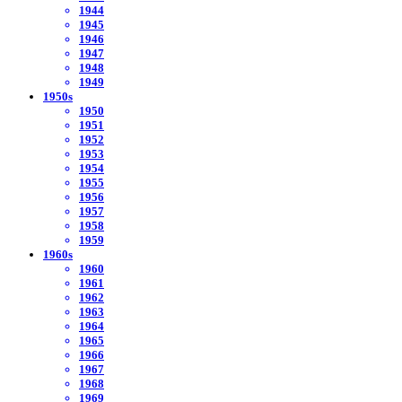
1944
1945
1946
1947
1948
1949
1950s
1950
1951
1952
1953
1954
1955
1956
1957
1958
1959
1960s
1960
1961
1962
1963
1964
1965
1966
1967
1968
1969