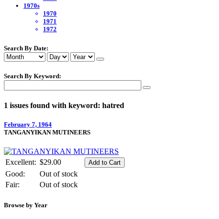
1970s
1970
1971
1972
Search By Date:
Search By Keyword:
1 issues found with keyword: hatred
February 7, 1964
TANGANYIKAN MUTINEERS
Excellent:
$29.00
Good:
Out of stock
Fair:
Out of stock
Browse by Year