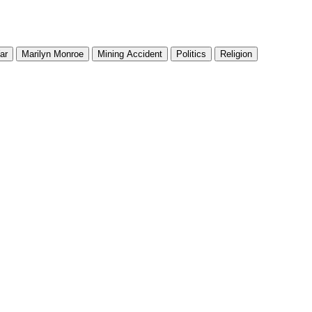
ar
Marilyn Monroe
Mining Accident
Politics
Religion