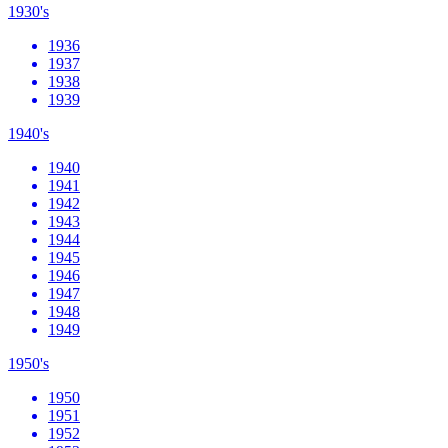
1930's
1936
1937
1938
1939
1940's
1940
1941
1942
1943
1944
1945
1946
1947
1948
1949
1950's
1950
1951
1952