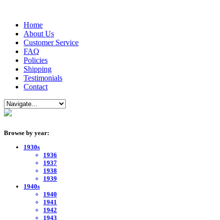
Home
About Us
Customer Service
FAQ
Policies
Shipping
Testimonials
Contact
Browse by year:
1930s
1936
1937
1938
1939
1940s
1940
1941
1942
1943