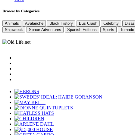
Browse by Categories
Animals
Avalanche
Black History
Bus Crash
Celebrity
Disas
Shipwreck
Space Adventures
Spanish Editions
Sports
Tornado