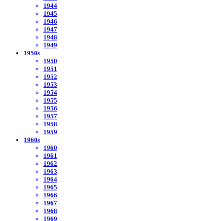
1944
1945
1946
1947
1948
1949
1950s
1950
1951
1952
1953
1954
1955
1956
1957
1958
1959
1960s
1960
1961
1962
1963
1964
1965
1966
1967
1968
1969