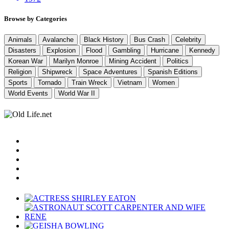
Browse by Categories
Animals
Avalanche
Black History
Bus Crash
Celebrity
Disasters
Explosion
Flood
Gambling
Hurricane
Kennedy
Korean War
Marilyn Monroe
Mining Accident
Politics
Religion
Shipwreck
Space Adventures
Spanish Editions
Sports
Tornado
Train Wreck
Vietnam
Women
World Events
World War II