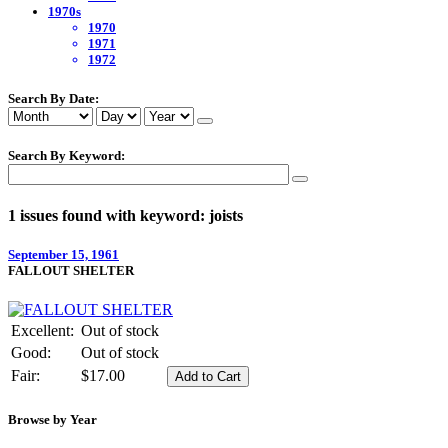
1970s
1970
1971
1972
Search By Date:
Search By Keyword:
1 issues found with keyword: joists
September 15, 1961
FALLOUT SHELTER
Excellent:
Out of stock
Good:
Out of stock
Fair:
$17.00
Browse by Year