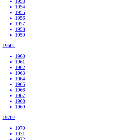
1953
1954
1955
1956
1957
1958
1959
1960's
1960
1961
1962
1963
1964
1965
1966
1967
1968
1969
1970's
1970
1971
1972