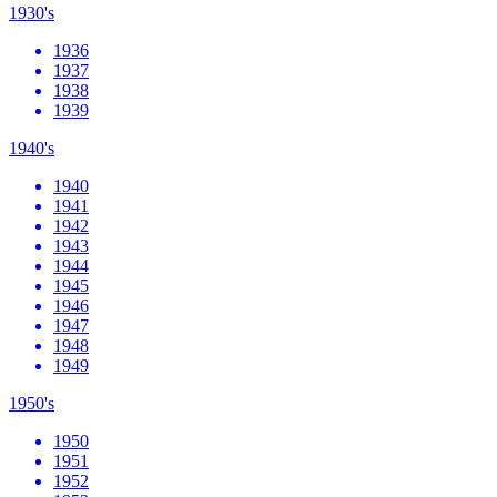
1930's
1936
1937
1938
1939
1940's
1940
1941
1942
1943
1944
1945
1946
1947
1948
1949
1950's
1950
1951
1952