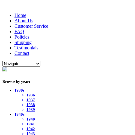
Home
About Us
Customer Service
FAQ
Policies
Shipping
Testimonials
Contact
Browse by year:
1930s
1936
1937
1938
1939
1940s
1940
1941
1942
1943