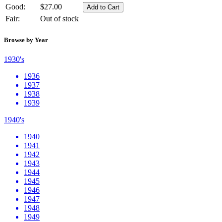
Good:
$27.00
Fair:
Out of stock
Browse by Year
1930's
1936
1937
1938
1939
1940's
1940
1941
1942
1943
1944
1945
1946
1947
1948
1949