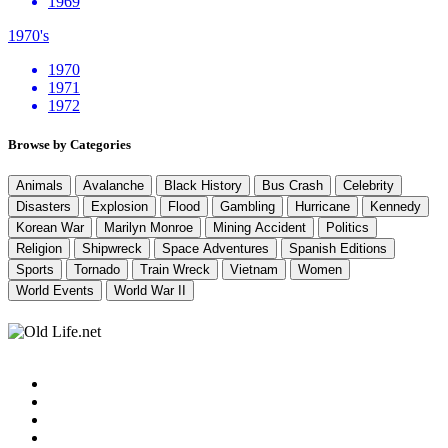
1969
1970's
1970
1971
1972
Browse by Categories
Animals
Avalanche
Black History
Bus Crash
Celebrity
Disasters
Explosion
Flood
Gambling
Hurricane
Kennedy
Korean War
Marilyn Monroe
Mining Accident
Politics
Religion
Shipwreck
Space Adventures
Spanish Editions
Sports
Tornado
Train Wreck
Vietnam
Women
World Events
World War II