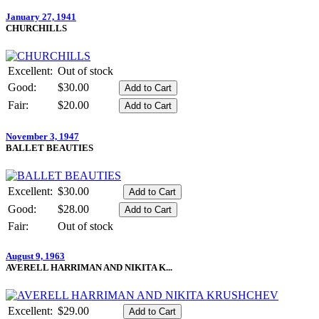
January 27, 1941
CHURCHILLS
Excellent:
Out of stock
Good:
$30.00
Fair:
$20.00
November 3, 1947
BALLET BEAUTIES
Excellent:
$30.00
Good:
$28.00
Fair:
Out of stock
August 9, 1963
AVERELL HARRIMAN AND NIKITA K...
Excellent:
$29.00