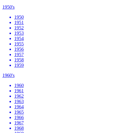
1950's
1950
1951
1952
1953
1954
1955
1956
1957
1958
1959
1960's
1960
1961
1962
1963
1964
1965
1966
1967
1968