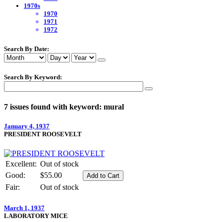
1970s
1970
1971
1972
Search By Date:
Search By Keyword:
7 issues found with keyword: mural
January 4, 1937
PRESIDENT ROOSEVELT
Excellent:
Out of stock
Good:
$55.00
Fair:
Out of stock
March 1, 1937
LABORATORY MICE