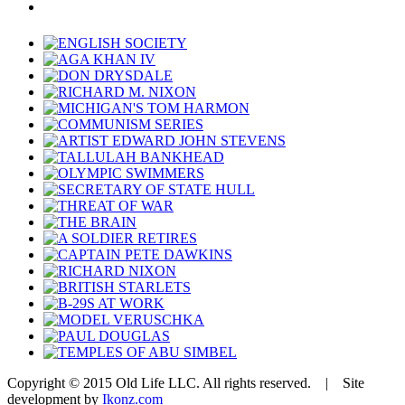
Copyright © 2015 Old Life LLC. All rights reserved. | Site
development by
Ikonz.com