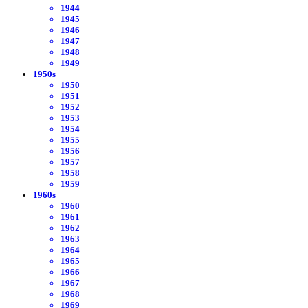
1944
1945
1946
1947
1948
1949
1950s
1950
1951
1952
1953
1954
1955
1956
1957
1958
1959
1960s
1960
1961
1962
1963
1964
1965
1966
1967
1968
1969