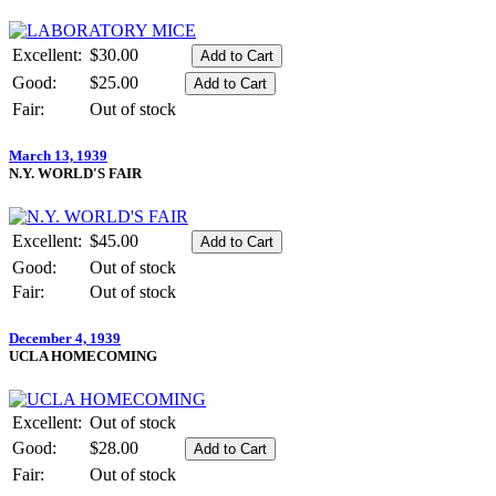
Excellent:
$30.00
Good:
$25.00
Fair:
Out of stock
March 13, 1939
N.Y. WORLD'S FAIR
Excellent:
$45.00
Good:
Out of stock
Fair:
Out of stock
December 4, 1939
UCLA HOMECOMING
Excellent:
Out of stock
Good:
$28.00
Fair:
Out of stock