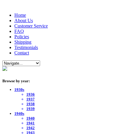
Home
About Us
Customer Service
FAQ
Policies
Shipping
Testimonials
Contact
Browse by year:
1930s
1936
1937
1938
1939
1940s
1940
1941
1942
1943