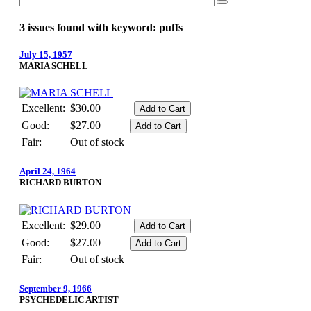
3 issues found with keyword: puffs
July 15, 1957
MARIA SCHELL
Excellent:
$30.00
Good:
$27.00
Fair:
Out of stock
April 24, 1964
RICHARD BURTON
Excellent:
$29.00
Good:
$27.00
Fair:
Out of stock
September 9, 1966
PSYCHEDELIC ARTIST