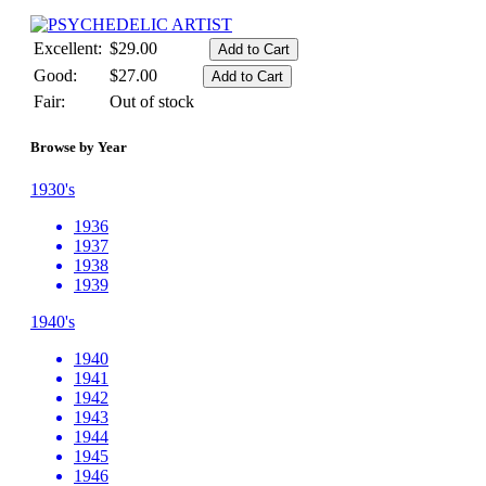
Excellent:
$29.00
Good:
$27.00
Fair:
Out of stock
Browse by Year
1930's
1936
1937
1938
1939
1940's
1940
1941
1942
1943
1944
1945
1946