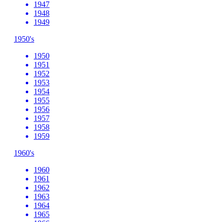
1947
1948
1949
1950's
1950
1951
1952
1953
1954
1955
1956
1957
1958
1959
1960's
1960
1961
1962
1963
1964
1965