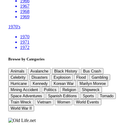
1966
1967
1968
1969
1970's
1970
1971
1972
Browse by Categories
Animals
Avalanche
Black History
Bus Crash
Celebrity
Disasters
Explosion
Flood
Gambling
Hurricane
Kennedy
Korean War
Marilyn Monroe
Mining Accident
Politics
Religion
Shipwreck
Space Adventures
Spanish Editions
Sports
Tornado
Train Wreck
Vietnam
Women
World Events
World War II