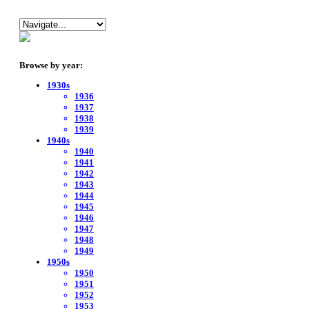
Browse by year:
1930s
1936
1937
1938
1939
1940s
1940
1941
1942
1943
1944
1945
1946
1947
1948
1949
1950s
1950
1951
1952
1953