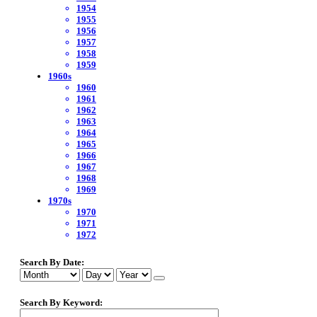
1954
1955
1956
1957
1958
1959
1960s
1960
1961
1962
1963
1964
1965
1966
1967
1968
1969
1970s
1970
1971
1972
Search By Date:
Search By Keyword: