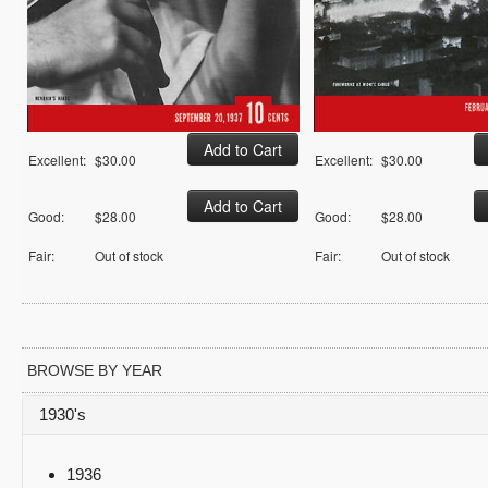
Excellent:
$30.00
Excellent:
$30.00
Good:
$28.00
Good:
$28.00
Fair:
Out of stock
Fair:
Out of stock
BROWSE BY YEAR
1930's
1936