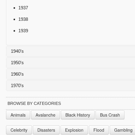
1937
1938
1939
1940's
1950's
1940
1960's
1941
1950
1970's
1942
1951
1960
1943
1952
1961
1970
BROWSE BY CATEGORIES
1944
1953
1962
1971
Animals
Avalanche
Black History
Bus Crash
1945
1954
1963
1972
Celebrity
Disasters
Explosion
Flood
Gambling