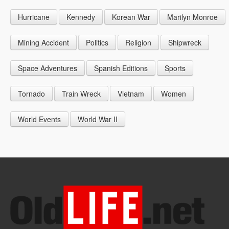
1946
1955
1964
Hurricane
Kennedy
Korean War
Marilyn Monroe
1947
1956
1965
1948
1957
1966
Mining Accident
Politics
Religion
Shipwreck
1949
1958
1967
Space Adventures
Spanish Editions
Sports
1959
1968
Tornado
Train Wreck
Vietnam
Women
1969
World Events
World War II