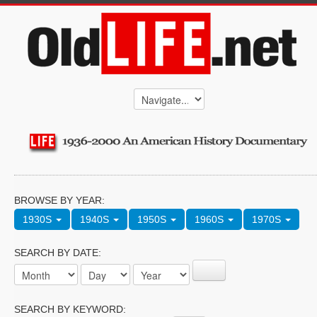
BROWSE BY YEAR:
1930S
1940S
1950S
1960S
1970S
SEARCH BY DATE:
SEARCH BY KEYWORD: