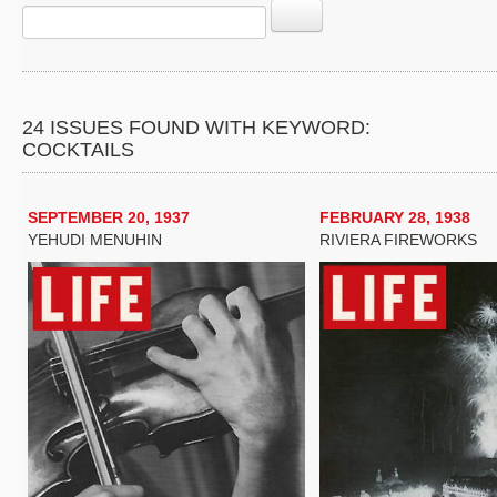
24 ISSUES FOUND WITH KEYWORD:
COCKTAILS
SEPTEMBER 20, 1937
FEBRUARY 28, 1938
YEHUDI MENUHIN
RIVIERA FIREWORKS