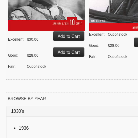
Excellent:
Out of stock
Excellent:
$30.00
Good:
$28.00
Good:
$28.00
Fair:
Out of stock
Fair:
Out of stock
BROWSE BY YEAR
1930's
1936