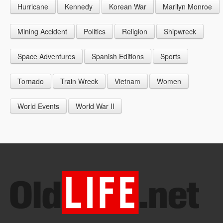
Hurricane
Kennedy
Korean War
Marilyn Monroe
1947
1956
1965
1948
1957
1966
Mining Accident
Politics
Religion
Shipwreck
1949
1958
1967
Space Adventures
Spanish Editions
Sports
1959
1968
Tornado
Train Wreck
Vietnam
Women
1969
World Events
World War II