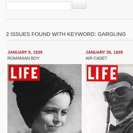
2 ISSUES FOUND WITH KEYWORD: GARGLING
JANUARY 9, 1939
JANUARY 30, 1939
ROMANIAN BOY
AIR CADET