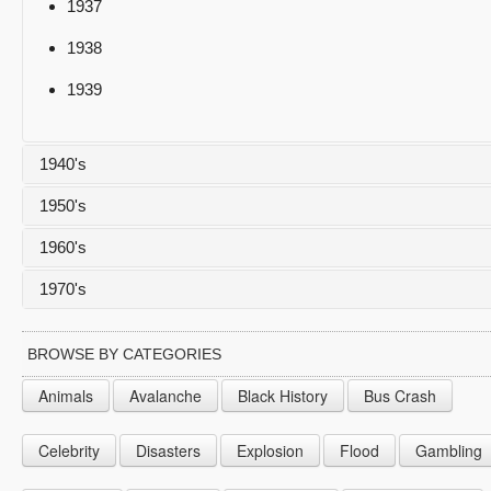
1937
1938
1939
1940's
1950's
1940
1960's
1941
1950
1970's
1942
1951
1960
1943
1952
1961
1970
BROWSE BY CATEGORIES
1944
1953
1962
1971
Animals
Avalanche
Black History
Bus Crash
1945
1954
1963
1972
Celebrity
Disasters
Explosion
Flood
Gambling
1946
1955
1964