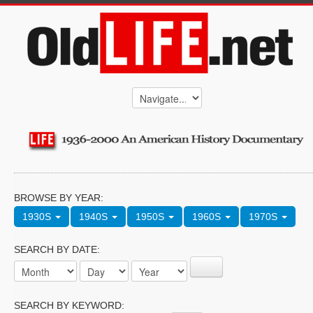
BROWSE BY YEAR:
1930S
1940S
1950S
1960S
1970S
SEARCH BY DATE:
SEARCH BY KEYWORD: