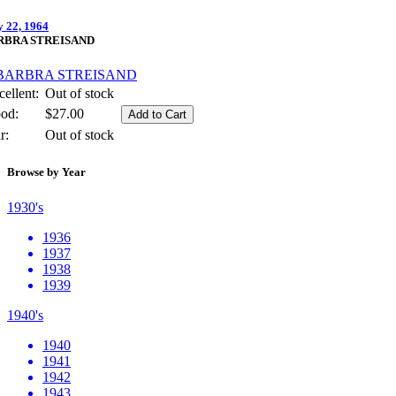
 22, 1964
RBRA STREISAND
ellent:
Out of stock
od:
$27.00
r:
Out of stock
Browse by Year
1930's
1936
1937
1938
1939
1940's
1940
1941
1942
1943