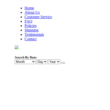
Home
About Us
Customer Service
FAQ
Policies
Shipping
Testimonials
Contact
Search By Date: