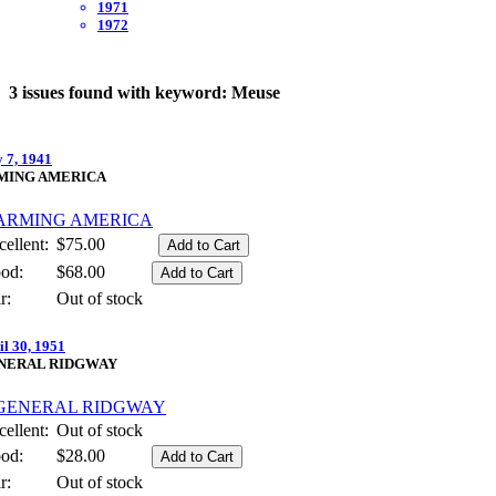
1971
1972
3 issues found with keyword: Meuse
y 7, 1941
MING AMERICA
ellent:
$75.00
od:
$68.00
r:
Out of stock
il 30, 1951
NERAL RIDGWAY
ellent:
Out of stock
od:
$28.00
r:
Out of stock