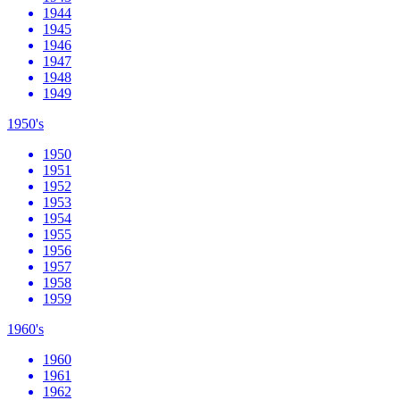
1944
1945
1946
1947
1948
1949
1950's
1950
1951
1952
1953
1954
1955
1956
1957
1958
1959
1960's
1960
1961
1962