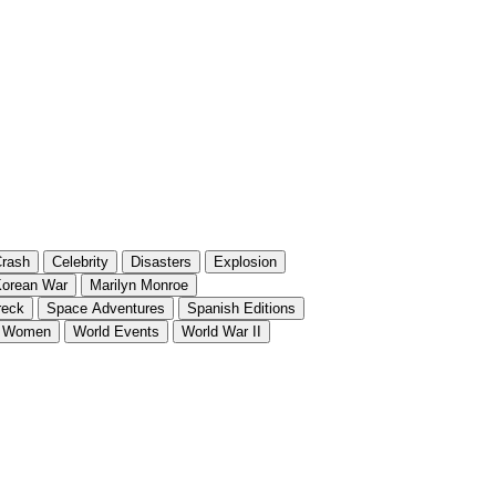
rash
Celebrity
Disasters
Explosion
orean War
Marilyn Monroe
reck
Space Adventures
Spanish Editions
Women
World Events
World War II