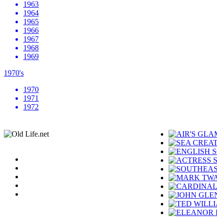
1963
1964
1965
1966
1967
1968
1969
1970's
1970
1971
1972