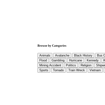
Browse by Categories
Animals
Avalanche
Black History
Bus C
Flood
Gambling
Hurricane
Kennedy
K
Mining Accident
Politics
Religion
Shipw
Sports
Tornado
Train Wreck
Vietnam