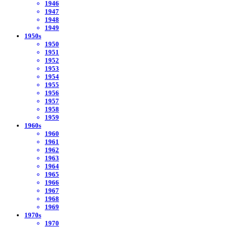
1946
1947
1948
1949
1950s
1950
1951
1952
1953
1954
1955
1956
1957
1958
1959
1960s
1960
1961
1962
1963
1964
1965
1966
1967
1968
1969
1970s
1970