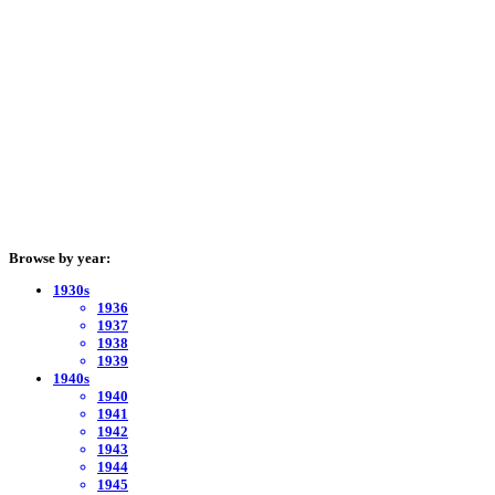
Browse by year:
1930s
1936
1937
1938
1939
1940s
1940
1941
1942
1943
1944
1945