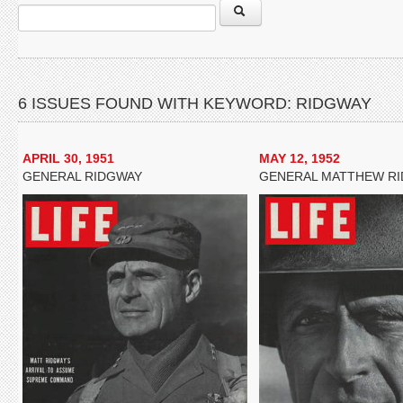
6 ISSUES FOUND WITH KEYWORD: RIDGWAY
APRIL 30, 1951
MAY 12, 1952
GENERAL RIDGWAY
GENERAL MATTHEW R