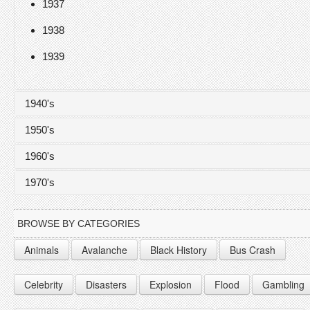
1937
1938
1939
1940's
1950's
1940
1960's
1941
1950
1970's
1942
1951
1960
1943
1952
1961
1970
BROWSE BY CATEGORIES
1944
1953
1962
1971
Animals
Avalanche
Black History
Bus Crash
1945
1954
1963
1972
Celebrity
Disasters
Explosion
Flood
Gambling
1946
1955
1964