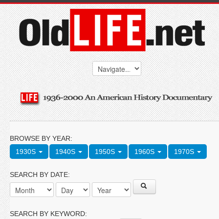
BROWSE BY YEAR:
1930S
1940S
1950S
1960S
1970S
SEARCH BY DATE:
SEARCH BY KEYWORD: