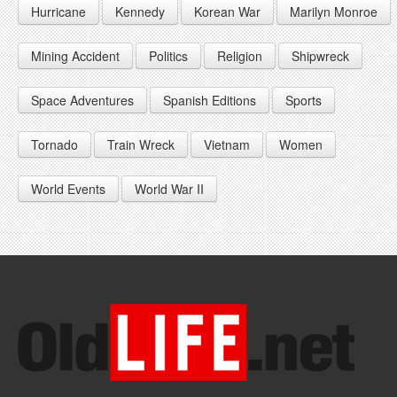
Hurricane
Kennedy
Korean War
Marilyn Monroe
1947
1956
1965
1948
1957
1966
Mining Accident
Politics
Religion
Shipwreck
1949
1958
1967
Space Adventures
Spanish Editions
Sports
1959
1968
Tornado
Train Wreck
Vietnam
Women
1969
World Events
World War II