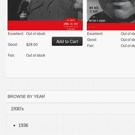
Excellent:
Out of stock
Excellent:
Out of s
Good:
Out of s
Good:
$28.00
Fair:
Out of s
Fair:
Out of stock
BROWSE BY YEAR
1930's
1936