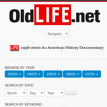
BROWSE BY YEAR:
1930S
1940S
1950S
1960S
1970S
SEARCH BY DATE:
SEARCH BY KEYWORD: