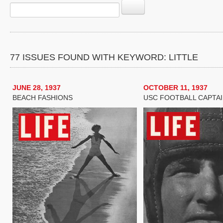
77 ISSUES FOUND WITH KEYWORD: LITTLE
JUNE 28, 1937
OCTOBER 11, 1937
BEACH FASHIONS
USC FOOTBALL CAPTA