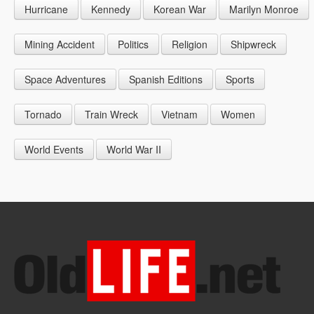
Hurricane
Kennedy
Korean War
Marilyn Monroe
1947
1956
1965
1948
1957
1966
Mining Accident
Politics
Religion
Shipwreck
1949
1958
1967
Space Adventures
Spanish Editions
Sports
1959
1968
Tornado
Train Wreck
Vietnam
Women
1969
World Events
World War II