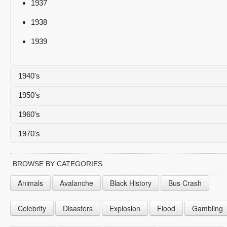
1937
1938
1939
1940's
1950's
1940
1960's
1941
1950
1970's
1942
1951
1960
1943
1952
1961
1970
BROWSE BY CATEGORIES
1944
1953
1962
1971
Animals
Avalanche
Black History
Bus Crash
1945
1954
1963
1972
Celebrity
Disasters
Explosion
Flood
Gambling
1946
1955
1964