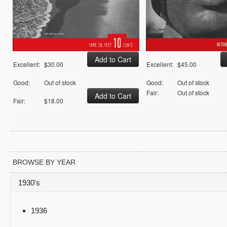
Excellent:
$30.00
Excellent:
$45.00
Good:
Out of stock
Good:
Out of stock
Fair:
Out of stock
Fair:
$18.00
BROWSE BY YEAR
1930's
1936