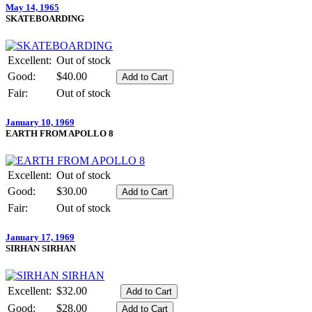
May 14, 1965
SKATEBOARDING
Excellent:
Out of stock
Good:
$40.00
Fair:
Out of stock
January 10, 1969
EARTH FROM APOLLO 8
Excellent:
Out of stock
Good:
$30.00
Fair:
Out of stock
January 17, 1969
SIRHAN SIRHAN
Excellent:
$32.00
Good:
$28.00