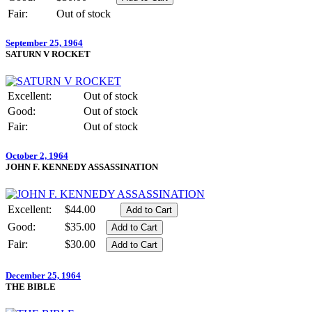
Fair:
Out of stock
September 25, 1964
SATURN V ROCKET
Excellent:
Out of stock
Good:
Out of stock
Fair:
Out of stock
October 2, 1964
JOHN F. KENNEDY ASSASSINATION
Excellent:
$44.00
Good:
$35.00
Fair:
$30.00
December 25, 1964
THE BIBLE