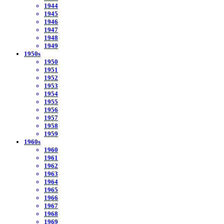
1944
1945
1946
1947
1948
1949
1950s
1950
1951
1952
1953
1954
1955
1956
1957
1958
1959
1960s
1960
1961
1962
1963
1964
1965
1966
1967
1968
1969