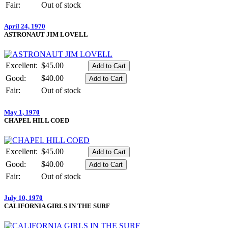
Fair:
Out of stock
April 24, 1970
ASTRONAUT JIM LOVELL
Excellent:
$45.00
Good:
$40.00
Fair:
Out of stock
May 1, 1970
CHAPEL HILL COED
Excellent:
$45.00
Good:
$40.00
Fair:
Out of stock
July 10, 1970
CALIFORNIA GIRLS IN THE SURF