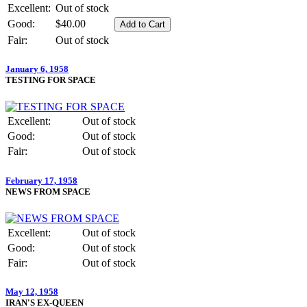
Excellent:
Out of stock
Good:
$40.00
Fair:
Out of stock
January 6, 1958
TESTING FOR SPACE
Excellent:
Out of stock
Good:
Out of stock
Fair:
Out of stock
February 17, 1958
NEWS FROM SPACE
Excellent:
Out of stock
Good:
Out of stock
Fair:
Out of stock
May 12, 1958
IRAN'S EX-QUEEN