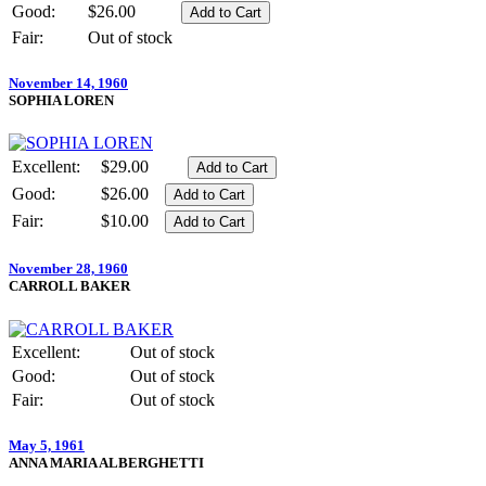
Good:
$26.00
Fair:
Out of stock
November 14, 1960
SOPHIA LOREN
Excellent:
$29.00
Good:
$26.00
Fair:
$10.00
November 28, 1960
CARROLL BAKER
Excellent:
Out of stock
Good:
Out of stock
Fair:
Out of stock
May 5, 1961
ANNA MARIA ALBERGHETTI