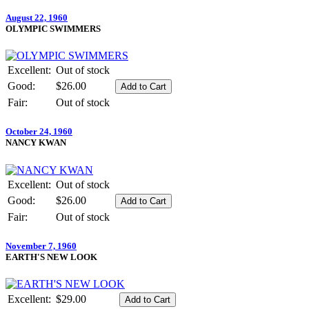
August 22, 1960
OLYMPIC SWIMMERS
Excellent:
Out of stock
Good:
$26.00
Fair:
Out of stock
October 24, 1960
NANCY KWAN
Excellent:
Out of stock
Good:
$26.00
Fair:
Out of stock
November 7, 1960
EARTH'S NEW LOOK
Excellent:
$29.00