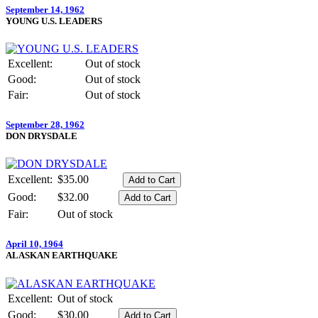
September 14, 1962
YOUNG U.S. LEADERS
Excellent:
Out of stock
Good:
Out of stock
Fair:
Out of stock
September 28, 1962
DON DRYSDALE
Excellent:
$35.00
Good:
$32.00
Fair:
Out of stock
April 10, 1964
ALASKAN EARTHQUAKE
Excellent:
Out of stock
Good:
$30.00