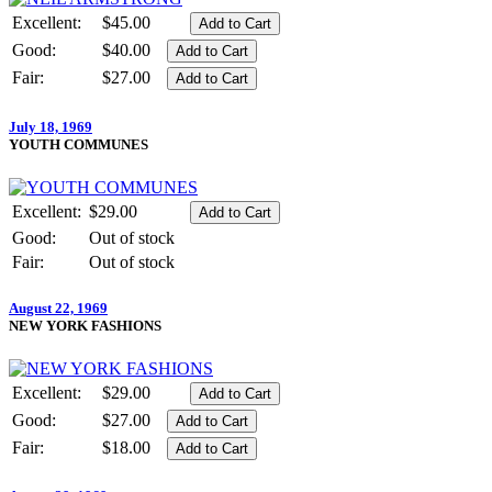
Excellent:
$45.00
Good:
$40.00
Fair:
$27.00
July 18, 1969
YOUTH COMMUNES
Excellent:
$29.00
Good:
Out of stock
Fair:
Out of stock
August 22, 1969
NEW YORK FASHIONS
Excellent:
$29.00
Good:
$27.00
Fair:
$18.00