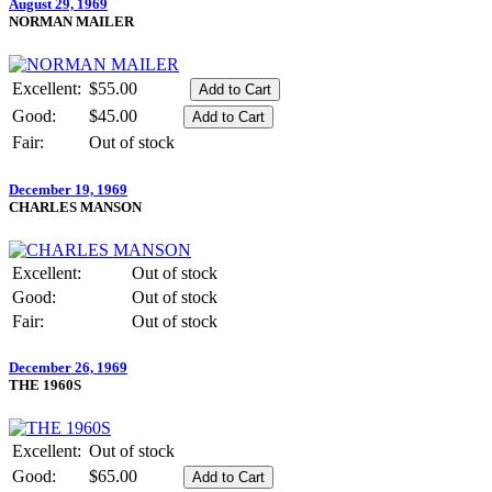
August 29, 1969
NORMAN MAILER
Excellent:
$55.00
Good:
$45.00
Fair:
Out of stock
December 19, 1969
CHARLES MANSON
Excellent:
Out of stock
Good:
Out of stock
Fair:
Out of stock
December 26, 1969
THE 1960S
Excellent:
Out of stock
Good:
$65.00