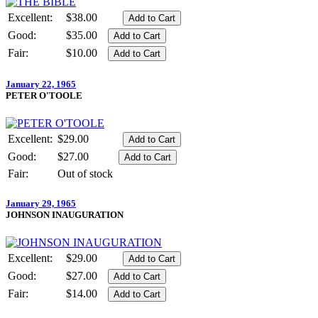
Excellent:
$38.00
Good:
$35.00
Fair:
$10.00
January 22, 1965
PETER O'TOOLE
Excellent:
$29.00
Good:
$27.00
Fair:
Out of stock
January 29, 1965
JOHNSON INAUGURATION
Excellent:
$29.00
Good:
$27.00
Fair:
$14.00