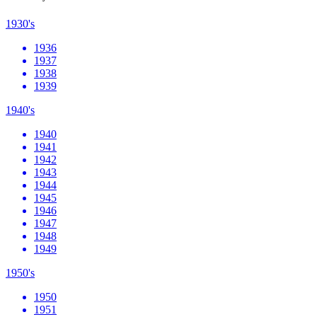
1930's
1936
1937
1938
1939
1940's
1940
1941
1942
1943
1944
1945
1946
1947
1948
1949
1950's
1950
1951