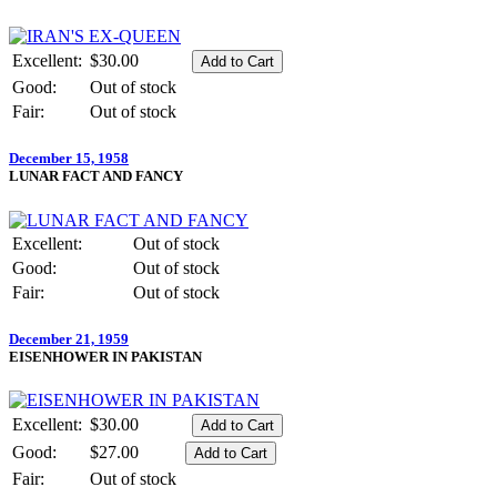
Excellent:
$30.00
Good:
Out of stock
Fair:
Out of stock
December 15, 1958
LUNAR FACT AND FANCY
Excellent:
Out of stock
Good:
Out of stock
Fair:
Out of stock
December 21, 1959
EISENHOWER IN PAKISTAN
Excellent:
$30.00
Good:
$27.00
Fair:
Out of stock