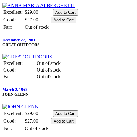
Excellent:
$29.00
Good:
$27.00
Fair:
Out of stock
December 22, 1961
GREAT OUTDOORS
Excellent:
Out of stock
Good:
Out of stock
Fair:
Out of stock
March 2, 1962
JOHN GLENN
Excellent:
$29.00
Good:
$27.00
Fair:
Out of stock