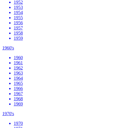
1952
1953
1954
1955
1956
1957
1958
1959
1960's
1960
1961
1962
1963
1964
1965
1966
1967
1968
1969
1970's
1970