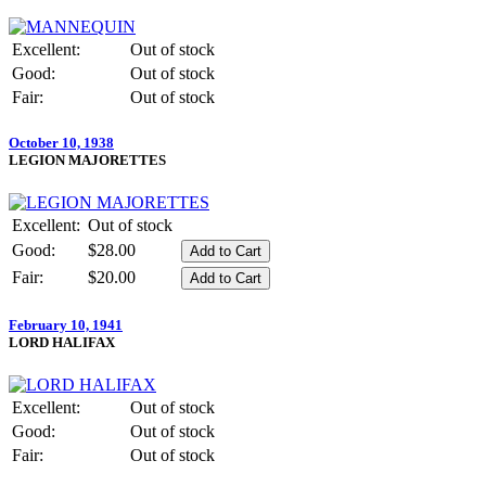
Excellent:
Out of stock
Good:
Out of stock
Fair:
Out of stock
October 10, 1938
LEGION MAJORETTES
Excellent:
Out of stock
Good:
$28.00
Fair:
$20.00
February 10, 1941
LORD HALIFAX
Excellent:
Out of stock
Good:
Out of stock
Fair:
Out of stock