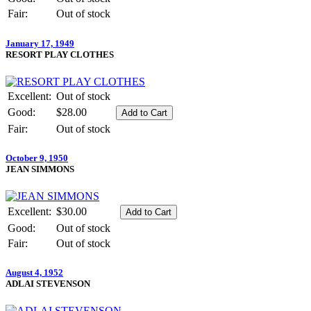
Fair:
Out of stock
January 17, 1949
RESORT PLAY CLOTHES
Excellent:
Out of stock
Good:
$28.00
Fair:
Out of stock
October 9, 1950
JEAN SIMMONS
Excellent:
$30.00
Good:
Out of stock
Fair:
Out of stock
August 4, 1952
ADLAI STEVENSON