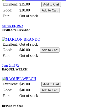
Excellent:
$35.00
Good:
$30.00
Fair:
Out of stock
March 10, 1972
MARLON BRANDO
Excellent:
Out of stock
Good:
$40.00
Fair:
Out of stock
June 2, 1972
RAQUEL WELCH
Excellent:
$45.00
Good:
$40.00
Fair:
Out of stock
Browse by Year