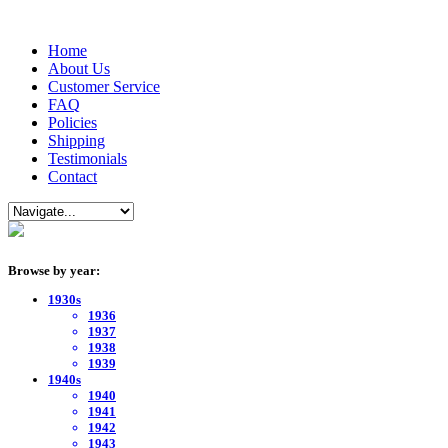
Home
About Us
Customer Service
FAQ
Policies
Shipping
Testimonials
Contact
Browse by year:
1930s
1936
1937
1938
1939
1940s
1940
1941
1942
1943