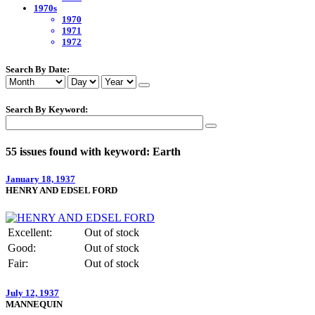
1970s
1970
1971
1972
Search By Date:
Search By Keyword:
55 issues found with keyword: Earth
January 18, 1937
HENRY AND EDSEL FORD
Excellent:
Out of stock
Good:
Out of stock
Fair:
Out of stock
July 12, 1937
MANNEQUIN