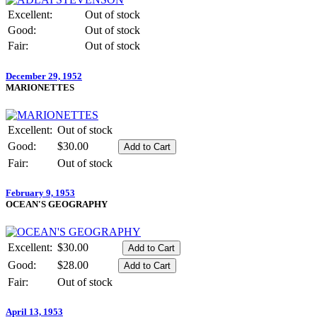
Excellent:
Out of stock
Good:
Out of stock
Fair:
Out of stock
December 29, 1952
MARIONETTES
Excellent:
Out of stock
Good:
$30.00
Fair:
Out of stock
February 9, 1953
OCEAN'S GEOGRAPHY
Excellent:
$30.00
Good:
$28.00
Fair:
Out of stock
April 13, 1953