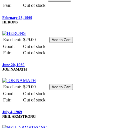
Fair:
Out of stock
February 28, 1969
HERONS
Excellent:
$29.00
Good:
Out of stock
Fair:
Out of stock
June 20, 1969
JOE NAMATH
Excellent:
$29.00
Good:
Out of stock
Fair:
Out of stock
July 4, 1969
NEIL ARMSTRONG