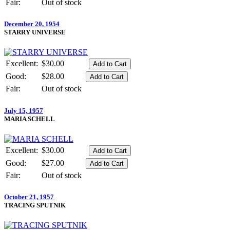
Fair:
Out of stock
December 20, 1954
STARRY UNIVERSE
Excellent:
$30.00
Good:
$28.00
Fair:
Out of stock
July 15, 1957
MARIA SCHELL
Excellent:
$30.00
Good:
$27.00
Fair:
Out of stock
October 21, 1957
TRACING SPUTNIK