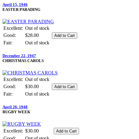
April 15, 1946
EASTER PARADING
Excellent:
Out of stock
Good:
$28.00
Fair:
Out of stock
December 22, 1947
CHRISTMAS CAROLS
Excellent:
Out of stock
Good:
$30.00
Fair:
Out of stock
April 26, 1948
RUGBY WEEK
Excellent:
$30.00
Good:
Out of stock