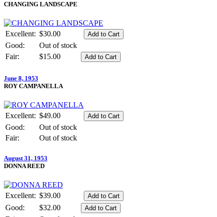
CHANGING LANDSCAPE
Excellent:
$30.00
Good:
Out of stock
Fair:
$15.00
June 8, 1953
ROY CAMPANELLA
Excellent:
$49.00
Good:
Out of stock
Fair:
Out of stock
August 31, 1953
DONNA REED
Excellent:
$39.00
Good:
$32.00