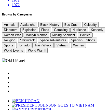
1971
1972
Browse by Categories
Animals
Avalanche
Black History
Bus Crash
Celebrity
Disasters
Explosion
Flood
Gambling
Hurricane
Kennedy
Korean War
Marilyn Monroe
Mining Accident
Politics
Religion
Shipwreck
Space Adventures
Spanish Editions
Sports
Tornado
Train Wreck
Vietnam
Women
World Events
World War II