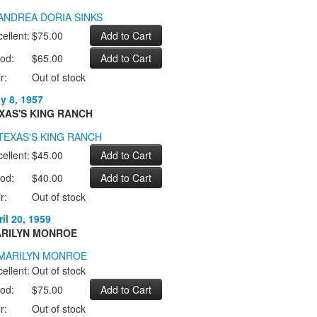
ellent:
$75.00
od:
$65.00
r:
Out of stock
ly 8, 1957
XAS'S KING RANCH
ellent:
$45.00
od:
$40.00
r:
Out of stock
il 20, 1959
RILYN MONROE
ellent:
Out of stock
od:
$75.00
r:
Out of stock