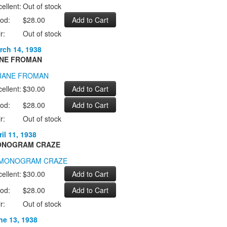
ellent:
Out of stock
od:
$28.00
r:
Out of stock
rch 14, 1938
NE FROMAN
ellent:
$30.00
od:
$28.00
r:
Out of stock
il 11, 1938
NOGRAM CRAZE
ellent:
$30.00
od:
$28.00
r:
Out of stock
ne 13, 1938