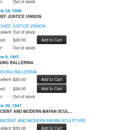
r:
Out of stock
ne 24, 1946
IEF JUSTICE VINSON
ellent:
Out of stock
od:
$28.00
r:
Out of stock
ne 9, 1947
UNG BALLERINA
ellent:
$30.00
od:
$28.00
r:
Out of stock
ne 30, 1947
CIENT AND MODERN MAYAN SCUL...
ellent:
$30.00