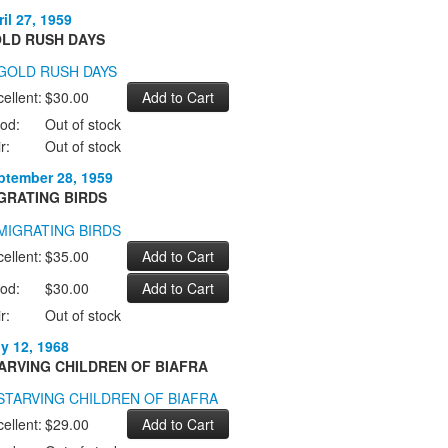
il 27, 1959
LD RUSH DAYS
ellent:
$30.00
od:
Out of stock
r:
Out of stock
ptember 28, 1959
GRATING BIRDS
ellent:
$35.00
od:
$30.00
r:
Out of stock
ly 12, 1968
ARVING CHILDREN OF BIAFRA
ellent:
$29.00