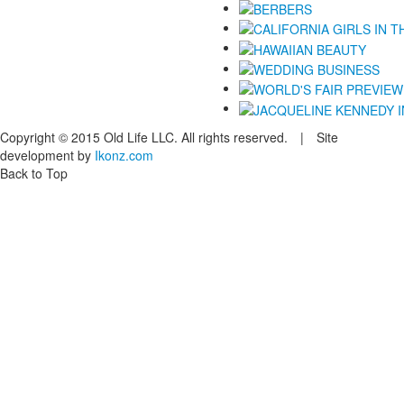
Copyright © 2015 Old Life LLC. All rights reserved. | Site
development by
Ikonz.com
Back to Top