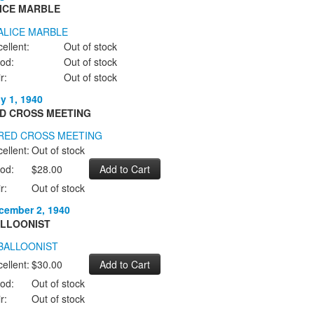
ICE MARBLE
ellent:
Out of stock
od:
Out of stock
r:
Out of stock
ly 1, 1940
D CROSS MEETING
ellent:
Out of stock
od:
$28.00
r:
Out of stock
cember 2, 1940
LLOONIST
ellent:
$30.00
od:
Out of stock
r:
Out of stock