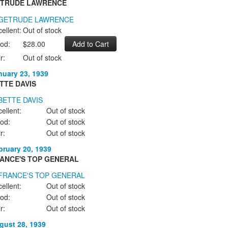
TRUDE LAWRENCE
ellent:
Out of stock
od:
$28.00
r:
Out of stock
nuary 23, 1939
TTE DAVIS
ellent:
Out of stock
od:
Out of stock
r:
Out of stock
bruary 20, 1939
ANCE'S TOP GENERAL
ellent:
Out of stock
od:
Out of stock
r:
Out of stock
gust 28, 1939