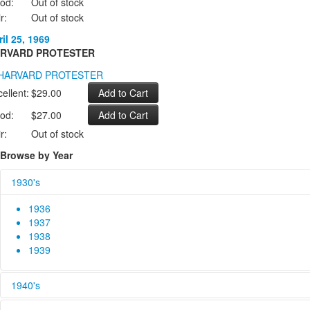
od:
Out of stock
r:
Out of stock
il 25, 1969
RVARD PROTESTER
ellent:
$29.00
od:
$27.00
r:
Out of stock
Browse by Year
1930's
1936
1937
1938
1939
1940's