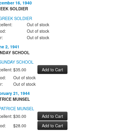
cember 16, 1940
EEK SOLDIER
ellent:
Out of stock
od:
Out of stock
r:
Out of stock
ne 2, 1941
NDAY SCHOOL
ellent:
$35.00
od:
Out of stock
r:
Out of stock
bruary 21, 1944
TRICE MUNSEL
ellent:
$30.00
od:
$28.00