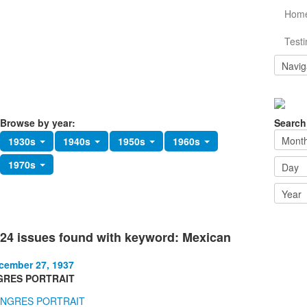
Hom
Testi
Browse by year:
Search
1930s
1940s
1950s
1960s
1970s
24 issues found with keyword: Mexican
cember 27, 1937
GRES PORTRAIT