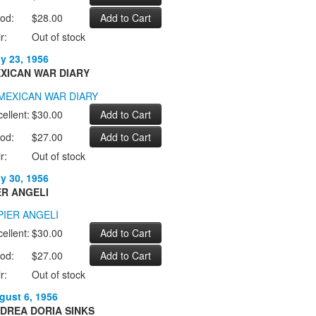
od:
$28.00
r:
Out of stock
ly 23, 1956
XICAN WAR DIARY
ellent:
$30.00
od:
$27.00
r:
Out of stock
ly 30, 1956
ER ANGELI
ellent:
$30.00
od:
$27.00
r:
Out of stock
gust 6, 1956
DREA DORIA SINKS