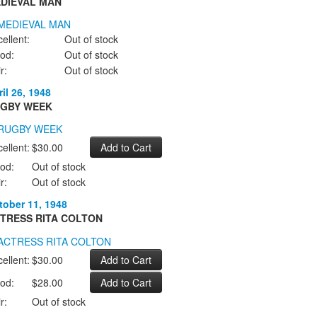
DIEVAL MAN
ellent:
Out of stock
od:
Out of stock
r:
Out of stock
il 26, 1948
GBY WEEK
ellent:
$30.00
od:
Out of stock
r:
Out of stock
tober 11, 1948
TRESS RITA COLTON
ellent:
$30.00
od:
$28.00
r:
Out of stock