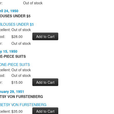
r:
Out of stock
il 24, 1950
OUSES UNDER $5
ellent:
Out of stock
od:
$28.00
r:
Out of stock
y 15, 1950
E-PIECE SUITS
ellent:
Out of stock
od:
Out of stock
r:
$15.00
nuary 29, 1951
TSY VON FURSTENBERG
ellent:
$35.00