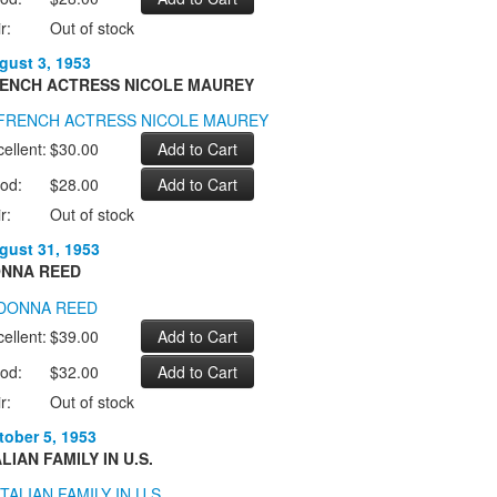
r:
Out of stock
gust 3, 1953
ENCH ACTRESS NICOLE MAUREY
ellent:
$30.00
od:
$28.00
r:
Out of stock
gust 31, 1953
NNA REED
ellent:
$39.00
od:
$32.00
r:
Out of stock
tober 5, 1953
ALIAN FAMILY IN U.S.