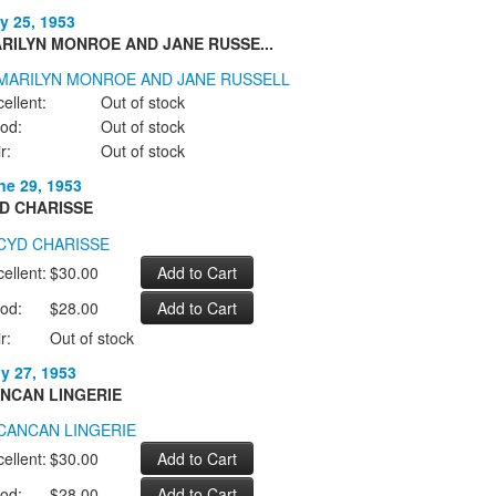
y 25, 1953
RILYN MONROE AND JANE RUSSE...
ellent:
Out of stock
od:
Out of stock
r:
Out of stock
ne 29, 1953
D CHARISSE
ellent:
$30.00
od:
$28.00
r:
Out of stock
ly 27, 1953
NCAN LINGERIE
ellent:
$30.00
od:
$28.00