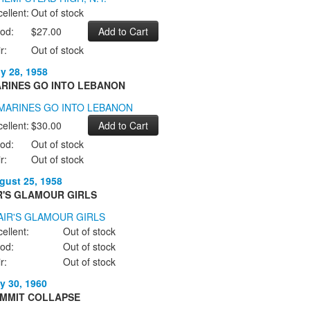
ellent:
Out of stock
od:
$27.00
r:
Out of stock
ly 28, 1958
RINES GO INTO LEBANON
ellent:
$30.00
od:
Out of stock
r:
Out of stock
gust 25, 1958
R'S GLAMOUR GIRLS
ellent:
Out of stock
od:
Out of stock
r:
Out of stock
y 30, 1960
MMIT COLLAPSE