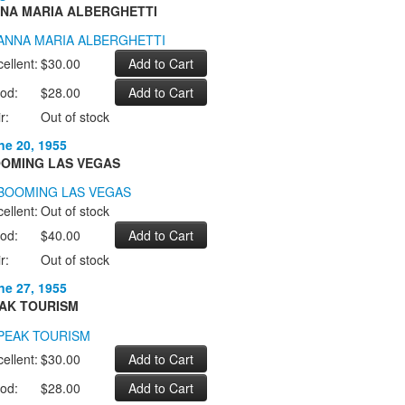
NA MARIA ALBERGHETTI
ellent:
$30.00
od:
$28.00
r:
Out of stock
ne 20, 1955
OMING LAS VEGAS
ellent:
Out of stock
od:
$40.00
r:
Out of stock
ne 27, 1955
AK TOURISM
ellent:
$30.00
od:
$28.00