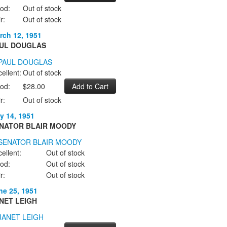
od:
Out of stock
r:
Out of stock
rch 12, 1951
UL DOUGLAS
ellent:
Out of stock
od:
$28.00
r:
Out of stock
y 14, 1951
NATOR BLAIR MOODY
ellent:
Out of stock
od:
Out of stock
r:
Out of stock
ne 25, 1951
NET LEIGH