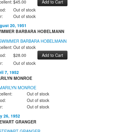
ellent:
$45.00
od:
Out of stock
r:
Out of stock
gust 20, 1951
IMMER BARBARA HOBELMANN
ellent:
Out of stock
od:
$28.00
r:
Out of stock
il 7, 1952
RILYN MONROE
ellent:
Out of stock
od:
Out of stock
r:
Out of stock
y 26, 1952
EWART GRANGER