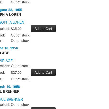
r:
Out of stock
gust 22, 1955
PHIA LOREN
ellent:
$35.00
od:
Out of stock
r:
Out of stock
ne 18, 1956
R AGE
ellent:
Out of stock
od:
$27.00
r:
Out of stock
rch 10, 1958
L BRENNER
ellent:
Out of stock