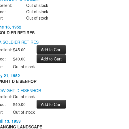
ellent:
Out of stock
od:
Out of stock
r:
Out of stock
ne 16, 1952
SOLDIER RETIRES
ellent:
$45.00
od:
$40.00
r:
Out of stock
ly 21, 1952
IGHT D EISENHOR
ellent:
Out of stock
od:
$40.00
r:
Out of stock
il 13, 1953
ANGING LANDSCAPE