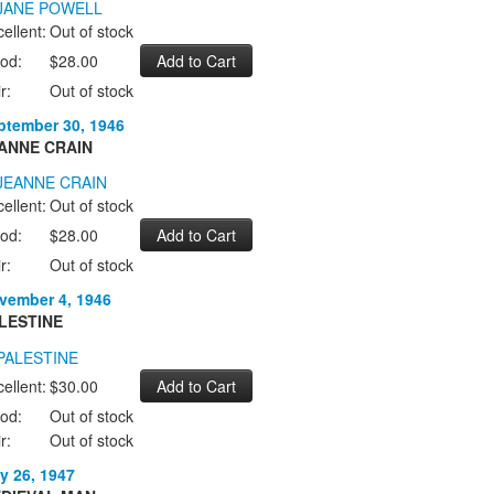
ellent:
Out of stock
od:
$28.00
r:
Out of stock
ptember 30, 1946
ANNE CRAIN
ellent:
Out of stock
od:
$28.00
r:
Out of stock
vember 4, 1946
LESTINE
ellent:
$30.00
od:
Out of stock
r:
Out of stock
y 26, 1947