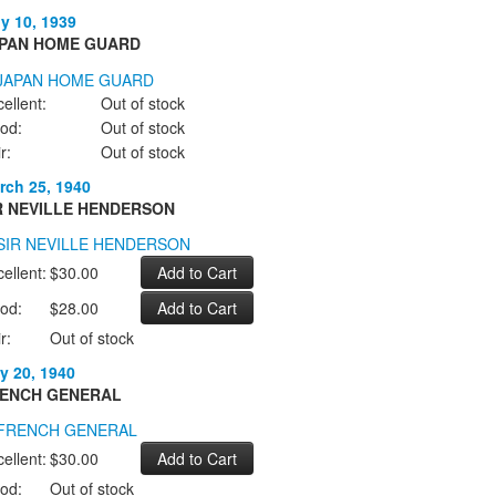
ly 10, 1939
PAN HOME GUARD
ellent:
Out of stock
od:
Out of stock
r:
Out of stock
rch 25, 1940
R NEVILLE HENDERSON
ellent:
$30.00
od:
$28.00
r:
Out of stock
y 20, 1940
ENCH GENERAL
ellent:
$30.00
od:
Out of stock