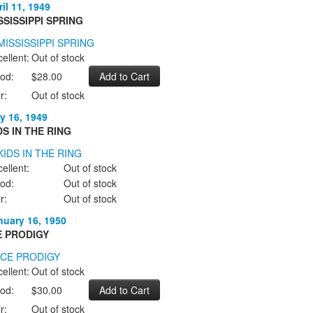
il 11, 1949
SSISSIPPI SPRING
ellent:
Out of stock
od:
$28.00
r:
Out of stock
y 16, 1949
DS IN THE RING
ellent:
Out of stock
od:
Out of stock
r:
Out of stock
nuary 16, 1950
E PRODIGY
ellent:
Out of stock
od:
$30.00
r:
Out of stock