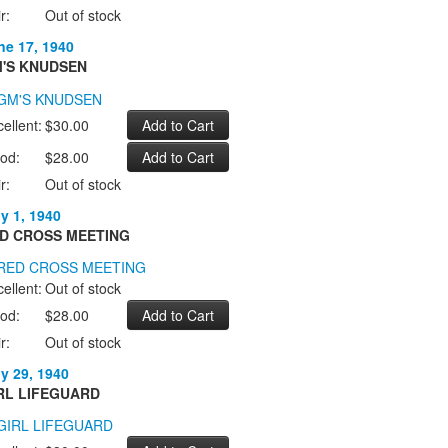
r:
Out of stock
ne 17, 1940
'S KNUDSEN
ellent:
$30.00
od:
$28.00
r:
Out of stock
ly 1, 1940
D CROSS MEETING
ellent:
Out of stock
od:
$28.00
r:
Out of stock
ly 29, 1940
RL LIFEGUARD