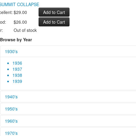
ellent:
$29.00
od:
$26.00
r:
Out of stock
Browse by Year
1930's
1936
1937
1938
1939
1940's
1940
1950's
1941
1942
1950
1960's
1943
1951
1944
1952
1960
1970's