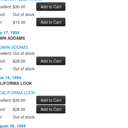
ellent:
$30.00
od:
Out of stock
r:
$15.00
y 17, 1954
WN ADDAMS
ellent:
Out of stock
od:
$28.00
r:
Out of stock
ne 14, 1954
LIFORNIA LOOK
ellent:
$30.00
od:
$28.00
r:
Out of stock
gust 30, 1954