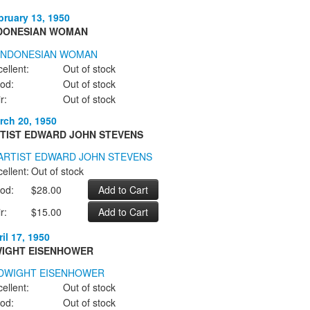
bruary 13, 1950
DONESIAN WOMAN
ellent:
Out of stock
od:
Out of stock
r:
Out of stock
rch 20, 1950
TIST EDWARD JOHN STEVENS
ellent:
Out of stock
od:
$28.00
r:
$15.00
il 17, 1950
IGHT EISENHOWER
ellent:
Out of stock
od:
Out of stock