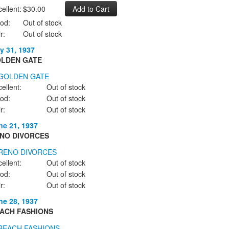
ellent:
$30.00
od:
Out of stock
r:
Out of stock
y 31, 1937
LDEN GATE
ellent:
Out of stock
od:
Out of stock
r:
Out of stock
ne 21, 1937
NO DIVORCES
ellent:
Out of stock
od:
Out of stock
r:
Out of stock
ne 28, 1937
ACH FASHIONS