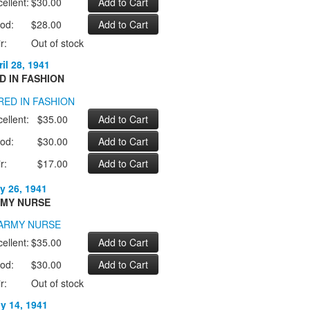
ellent:
$30.00
od:
$28.00
r:
Out of stock
il 28, 1941
D IN FASHION
ellent:
$35.00
od:
$30.00
r:
$17.00
y 26, 1941
MY NURSE
ellent:
$35.00
od:
$30.00
r:
Out of stock
ly 14, 1941