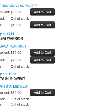
ellent:
$30.00
od:
Out of stock
r:
$15.00
y 4, 1953
SAI WARRIOR
ellent:
$30.00
od:
$28.00
r:
Out of stock
y 18, 1953
TS IN MIDWEST
ellent:
$30.00
od:
Out of stock
r:
Out of stock