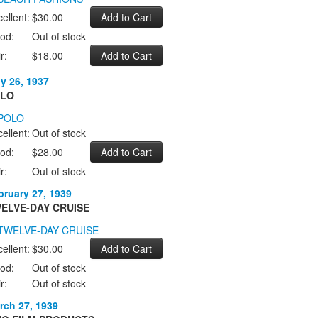
ellent:
$30.00
od:
Out of stock
r:
$18.00
ly 26, 1937
LO
ellent:
Out of stock
od:
$28.00
r:
Out of stock
bruary 27, 1939
ELVE-DAY CRUISE
ellent:
$30.00
od:
Out of stock
r:
Out of stock
rch 27, 1939