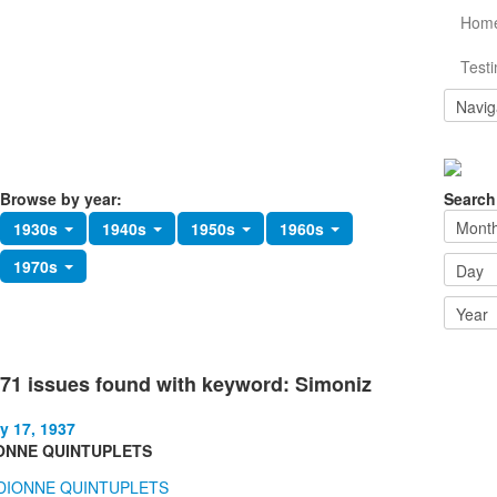
Hom
Testi
Browse by year:
Search
1930s
1940s
1950s
1960s
1970s
71 issues found with keyword: Simoniz
y 17, 1937
ONNE QUINTUPLETS