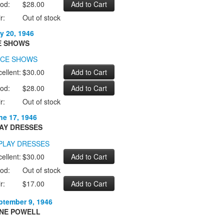
od:
$28.00
r:
Out of stock
y 20, 1946
E SHOWS
ellent:
$30.00
od:
$28.00
r:
Out of stock
ne 17, 1946
AY DRESSES
ellent:
$30.00
od:
Out of stock
r:
$17.00
ptember 9, 1946
NE POWELL