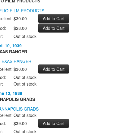
IO FILM PRODUCTS
ellent:
$30.00
od:
$28.00
r:
Out of stock
il 10, 1939
XAS RANGER
ellent:
$30.00
od:
Out of stock
r:
Out of stock
ne 12, 1939
NAPOLIS GRADS
ellent:
Out of stock
od:
$39.00
r:
Out of stock