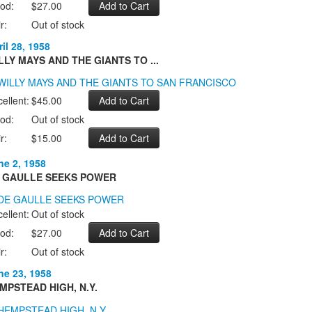
od:
$27.00
r:
Out of stock
il 28, 1958
LLY MAYS AND THE GIANTS TO ...
ellent:
$45.00
od:
Out of stock
r:
$15.00
ne 2, 1958
 GAULLE SEEKS POWER
ellent:
Out of stock
od:
$27.00
r:
Out of stock
ne 23, 1958
MPSTEAD HIGH, N.Y.