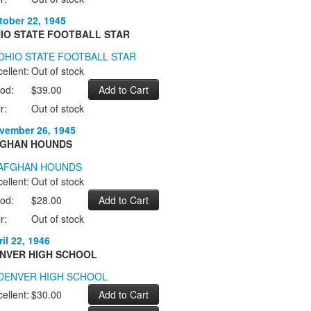
tober 22, 1945
IO STATE FOOTBALL STAR
ellent:
Out of stock
od:
$39.00
r:
Out of stock
vember 26, 1945
GHAN HOUNDS
ellent:
Out of stock
od:
$28.00
r:
Out of stock
il 22, 1946
NVER HIGH SCHOOL
ellent:
$30.00