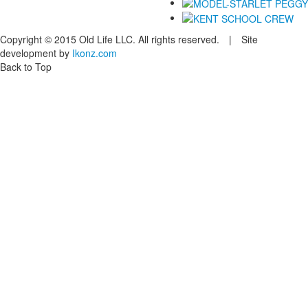
Copyright © 2015 Old Life LLC. All rights reserved. | Site
development by
Ikonz.com
Back to Top