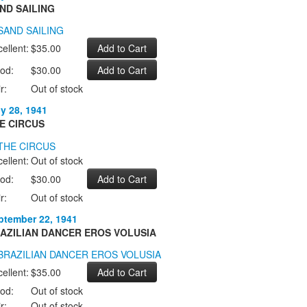
ND SAILING
ellent:
$35.00
od:
$30.00
r:
Out of stock
ly 28, 1941
E CIRCUS
ellent:
Out of stock
od:
$30.00
r:
Out of stock
ptember 22, 1941
AZILIAN DANCER EROS VOLUSIA
ellent:
$35.00
od:
Out of stock
r:
Out of stock