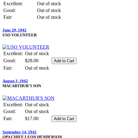
Excellent:
Out of stock
Good:
Out of stock
Fair:
Out of stock
June 29, 1942
USO VOLUNTEER
Excellent:
Out of stock
Good:
$28.00
Fair:
Out of stock
August 3, 1942
MACARTHUR'S SON
Excellent:
Out of stock
Good:
Out of stock
Fair:
$17.00
September 14, 1942
OPA CHIEF LEON HENDERSON