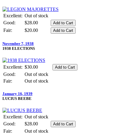
Excellent:
Out of stock
Good:
$28.00
Fair:
$20.00
November 7, 1938
1938 ELECTIONS
Excellent:
$30.00
Good:
Out of stock
Fair:
Out of stock
January 16, 1939
LUCIUS BEEBE
Excellent:
Out of stock
Good:
$28.00
Fair:
Out of stock