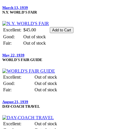
March 13, 1939
N.Y. WORLD'S FAIR
Excellent:
$45.00
Good:
Out of stock
Fair:
Out of stock
May 22, 1939
WORLD'S FAIR GUIDE
Excellent:
Out of stock
Good:
Out of stock
Fair:
Out of stock
August 21, 1939
DAY-COACH TRAVEL
Excellent:
Out of stock