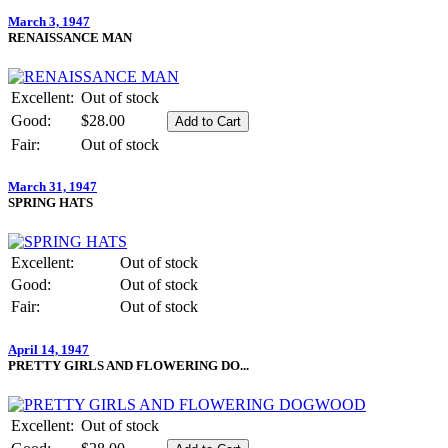
March 3, 1947
RENAISSANCE MAN
Excellent:
Out of stock
Good:
$28.00
Fair:
Out of stock
March 31, 1947
SPRING HATS
Excellent:
Out of stock
Good:
Out of stock
Fair:
Out of stock
April 14, 1947
PRETTY GIRLS AND FLOWERING DO...
Excellent:
Out of stock