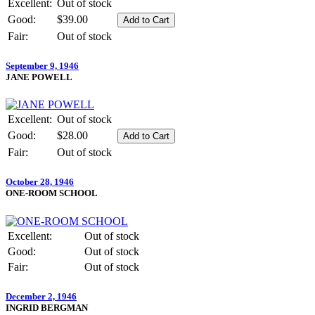
Excellent:
Out of stock
Good:
$39.00
Fair:
Out of stock
September 9, 1946
JANE POWELL
Excellent:
Out of stock
Good:
$28.00
Fair:
Out of stock
October 28, 1946
ONE-ROOM SCHOOL
Excellent:
Out of stock
Good:
Out of stock
Fair:
Out of stock
December 2, 1946
INGRID BERGMAN