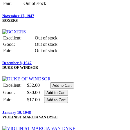
Fair:
Out of stock
November 17, 1947
BOXERS
Excellent:
Out of stock
Good:
Out of stock
Fair:
Out of stock
December 8, 1947
DUKE OF WINDSOR
Excellent:
$32.00
Good:
$30.00
Fair:
$17.00
January 19, 1948
VIOLINIST MARCIA VAN DYKE