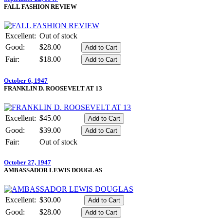
FALL FASHION REVIEW
Excellent:
Out of stock
Good:
$28.00
Fair:
$18.00
October 6, 1947
FRANKLIN D. ROOSEVELT AT 13
Excellent:
$45.00
Good:
$39.00
Fair:
Out of stock
October 27, 1947
AMBASSADOR LEWIS DOUGLAS
Excellent:
$30.00
Good:
$28.00