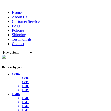
Home
About Us
Customer Service
FAQ
Policies
Shipping
Testimonials
Contact
Browse by year:
1930s
1936
1937
1938
1939
1940s
1940
1941
1942
1943