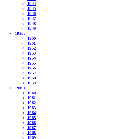
1944
1945
1946
1947
1948
1949
1950s
1950
1951
1952
1953
1954
1955
1956
1957
1958
1959
1960s
1960
1961
1962
1963
1964
1965
1966
1967
1968
1969