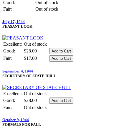
Good:
Out of stock
Fair:
Out of stock
July 17, 1944
PEASANT LOOK
Excellent:
Out of stock
Good:
$28.00
Fair:
$17.00
September 4, 1944
SECRETARY OF STATE HULL
Excellent:
Out of stock
Good:
$28.00
Fair:
Out of stock
October 9, 1944
FORMALS FOR FALL