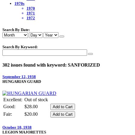
1970s
1970
1971
1972
Search By Date:
Search By Keyword:
302 issues found with keyword: SANFORIZED
September 12, 1938
HUNGARIAN GUARD
Excellent:
Out of stock
Good:
$28.00
Fair:
$20.00
October 10, 1938
LEGION MAJORETTES