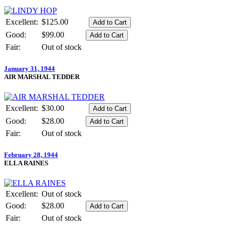
Excellent:
$125.00
Good:
$99.00
Fair:
Out of stock
January 31, 1944
AIR MARSHAL TEDDER
Excellent:
$30.00
Good:
$28.00
Fair:
Out of stock
February 28, 1944
ELLA RAINES
Excellent:
Out of stock
Good:
$28.00
Fair:
Out of stock