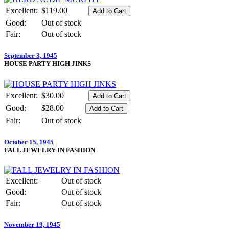
Excellent:
$119.00
Good:
Out of stock
Fair:
Out of stock
September 3, 1945
HOUSE PARTY HIGH JINKS
Excellent:
$30.00
Good:
$28.00
Fair:
Out of stock
October 15, 1945
FALL JEWELRY IN FASHION
Excellent:
Out of stock
Good:
Out of stock
Fair:
Out of stock
November 19, 1945