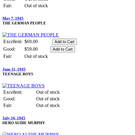
Fair:
Out of stock
May 7, 1945
THE GERMAN PEOPLE
Excellent:
$69.00
Good:
$59.00
Fair:
Out of stock
June 11, 1945
TEENAGE BOYS
Excellent:
Out of stock
Good:
Out of stock
Fair:
Out of stock
July 16, 1945
HERO AUDIE MURPHY