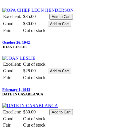
Excellent:
$35.00
Good:
$30.00
Fair:
Out of stock
October 26, 1942
JOAN LESLIE
Excellent:
Out of stock
Good:
$28.00
Fair:
Out of stock
February 1, 1943
DATE IN CASABLANCA
Excellent:
$30.00
Good:
Out of stock
Fair:
Out of stock