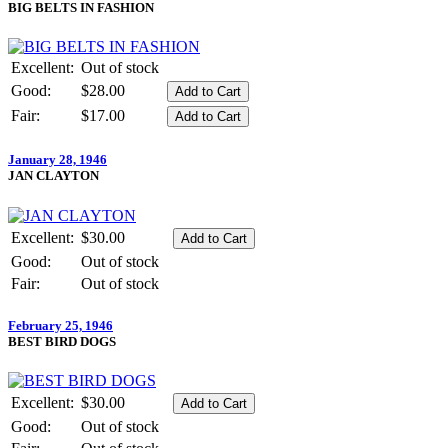
BIG BELTS IN FASHION
Excellent:
Out of stock
Good:
$28.00
Fair:
$17.00
January 28, 1946
JAN CLAYTON
Excellent:
$30.00
Good:
Out of stock
Fair:
Out of stock
February 25, 1946
BEST BIRD DOGS
Excellent:
$30.00
Good:
Out of stock