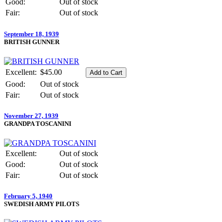
Good:
Out of stock
Fair:
Out of stock
September 18, 1939
BRITISH GUNNER
Excellent:
$45.00
Good:
Out of stock
Fair:
Out of stock
November 27, 1939
GRANDPA TOSCANINI
Excellent:
Out of stock
Good:
Out of stock
Fair:
Out of stock
February 5, 1940
SWEDISH ARMY PILOTS