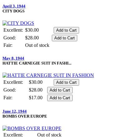
April 3, 1944
CITY DOGS
Excellent:
$30.00
Good:
$28.00
Fair:
Out of stock
May 8, 1944
HATTIE CARNEGIE SUIT IN FASHI...
Excellent:
$30.00
Good:
$28.00
Fair:
$17.00
June 12, 1944
BOMBS OVER EUROPE
Excellent:
Out of stock