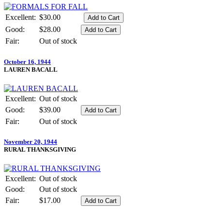
Excellent:
$30.00
Good:
$28.00
Fair:
Out of stock
October 16, 1944
LAUREN BACALL
Excellent:
Out of stock
Good:
$39.00
Fair:
Out of stock
November 20, 1944
RURAL THANKSGIVING
Excellent:
Out of stock
Good:
Out of stock
Fair:
$17.00