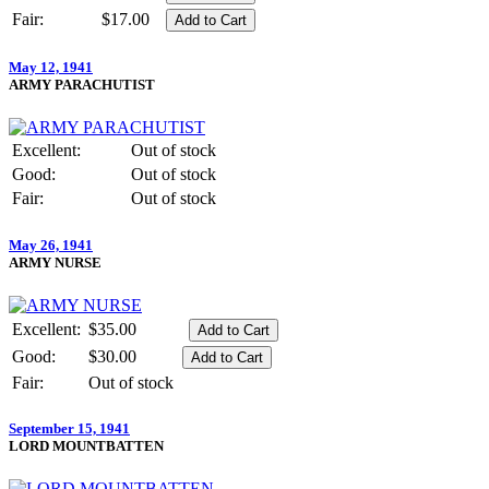
Fair:
$17.00
May 12, 1941
ARMY PARACHUTIST
Excellent:
Out of stock
Good:
Out of stock
Fair:
Out of stock
May 26, 1941
ARMY NURSE
Excellent:
$35.00
Good:
$30.00
Fair:
Out of stock
September 15, 1941
LORD MOUNTBATTEN