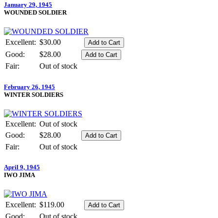
January 29, 1945
WOUNDED SOLDIER
Excellent:
$30.00
Good:
$28.00
Fair:
Out of stock
February 26, 1945
WINTER SOLDIERS
Excellent:
Out of stock
Good:
$28.00
Fair:
Out of stock
April 9, 1945
IWO JIMA
Excellent:
$119.00
Good:
Out of stock