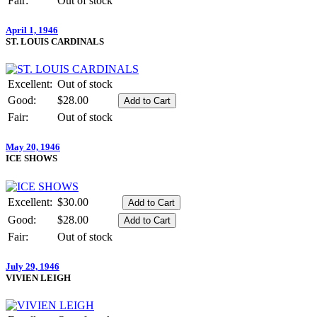
Fair:
Out of stock
April 1, 1946
ST. LOUIS CARDINALS
Excellent:
Out of stock
Good:
$28.00
Fair:
Out of stock
May 20, 1946
ICE SHOWS
Excellent:
$30.00
Good:
$28.00
Fair:
Out of stock
July 29, 1946
VIVIEN LEIGH