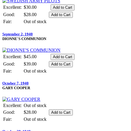
Excellent:
$30.00
Good:
$28.00
Fair:
Out of stock
September 2, 1940
DIONNE'S COMMUNION
Excellent:
$45.00
Good:
$39.00
Fair:
Out of stock
October 7, 1940
GARY COOPER
Excellent:
Out of stock
Good:
$28.00
Fair:
Out of stock