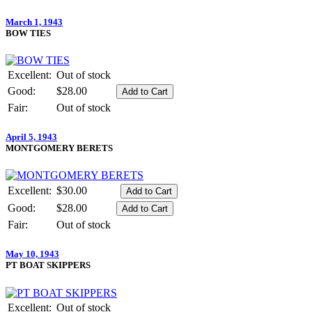
March 1, 1943
BOW TIES
Excellent:
Out of stock
Good:
$28.00
Fair:
Out of stock
April 5, 1943
MONTGOMERY BERETS
Excellent:
$30.00
Good:
$28.00
Fair:
Out of stock
May 10, 1943
PT BOAT SKIPPERS
Excellent:
Out of stock