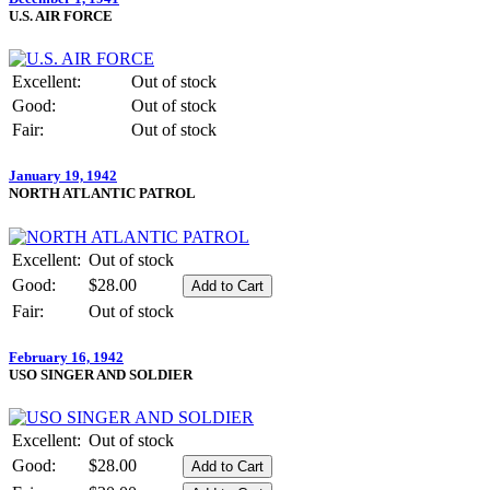
U.S. AIR FORCE
Excellent:
Out of stock
Good:
Out of stock
Fair:
Out of stock
January 19, 1942
NORTH ATLANTIC PATROL
Excellent:
Out of stock
Good:
$28.00
Fair:
Out of stock
February 16, 1942
USO SINGER AND SOLDIER
Excellent:
Out of stock
Good:
$28.00