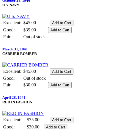
October 28, 1940
U.S. NAVY
Excellent:
$45.00
Good:
$39.00
Fair:
Out of stock
March 31, 1941
CARRIER BOMBER
Excellent:
$45.00
Good:
Out of stock
Fair:
$30.00
April 28, 1941
RED IN FASHION
Excellent:
$35.00
Good:
$30.00