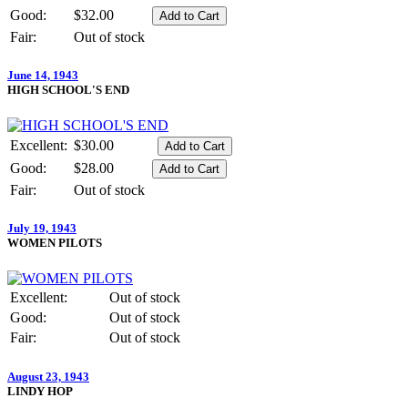
Good:
$32.00
Fair:
Out of stock
June 14, 1943
HIGH SCHOOL'S END
Excellent:
$30.00
Good:
$28.00
Fair:
Out of stock
July 19, 1943
WOMEN PILOTS
Excellent:
Out of stock
Good:
Out of stock
Fair:
Out of stock
August 23, 1943
LINDY HOP