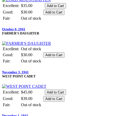
Excellent:
$35.00
Good:
$30.00
Fair:
Out of stock
October 6, 1941
FARMER'S DAUGHTER
Excellent:
Out of stock
Good:
$30.00
Fair:
Out of stock
November 3, 1941
WEST POINT CADET
Excellent:
$45.00
Good:
$39.00
Fair:
Out of stock
December 1, 1941