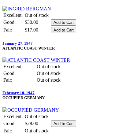
Excellent:
Out of stock
Good:
$30.00
Fair:
$17.00
January 27, 1947
ATLANTIC COAST WINTER
Excellent:
Out of stock
Good:
Out of stock
Fair:
Out of stock
February 10, 1947
OCCUPIED GERMANY
Excellent:
Out of stock
Good:
$28.00
Fair:
Out of stock