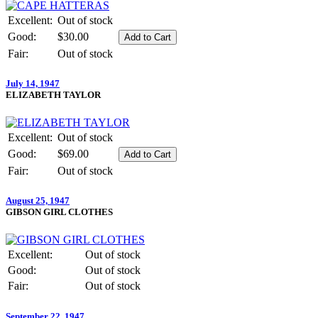
Excellent:
Out of stock
Good:
$30.00
Fair:
Out of stock
July 14, 1947
ELIZABETH TAYLOR
Excellent:
Out of stock
Good:
$69.00
Fair:
Out of stock
August 25, 1947
GIBSON GIRL CLOTHES
Excellent:
Out of stock
Good:
Out of stock
Fair:
Out of stock
September 22, 1947