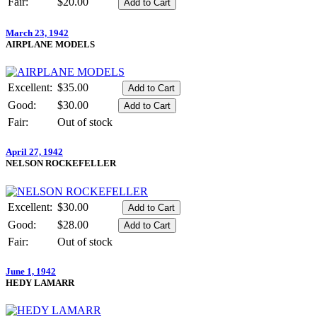
Fair:
$20.00
March 23, 1942
AIRPLANE MODELS
Excellent:
$35.00
Good:
$30.00
Fair:
Out of stock
April 27, 1942
NELSON ROCKEFELLER
Excellent:
$30.00
Good:
$28.00
Fair:
Out of stock
June 1, 1942
HEDY LAMARR