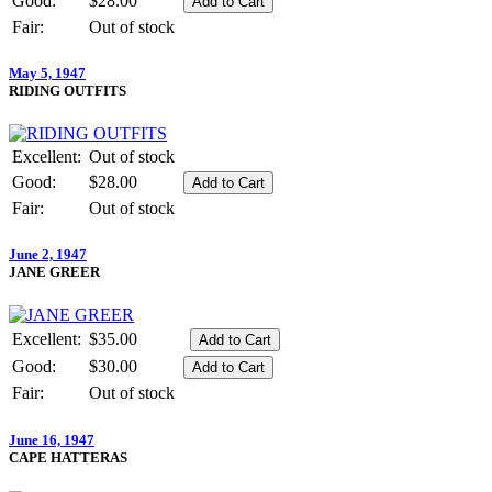
Good:
$28.00
Fair:
Out of stock
May 5, 1947
RIDING OUTFITS
Excellent:
Out of stock
Good:
$28.00
Fair:
Out of stock
June 2, 1947
JANE GREER
Excellent:
$35.00
Good:
$30.00
Fair:
Out of stock
June 16, 1947
CAPE HATTERAS