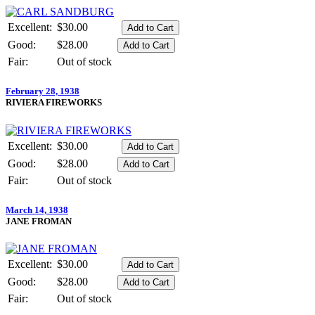
Excellent:
$30.00
Good:
$28.00
Fair:
Out of stock
February 28, 1938
RIVIERA FIREWORKS
Excellent:
$30.00
Good:
$28.00
Fair:
Out of stock
March 14, 1938
JANE FROMAN
Excellent:
$30.00
Good:
$28.00
Fair:
Out of stock