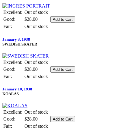
Excellent:
Out of stock
Good:
$28.00
Fair:
Out of stock
January 3, 1938
SWEDISH SKATER
Excellent:
Out of stock
Good:
$28.00
Fair:
Out of stock
January 10, 1938
KOALAS
Excellent:
Out of stock
Good:
$28.00
Fair:
Out of stock