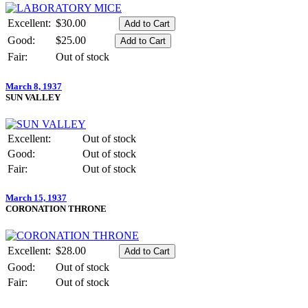
Excellent:
$30.00
Good:
$25.00
Fair:
Out of stock
March 8, 1937
SUN VALLEY
Excellent:
Out of stock
Good:
Out of stock
Fair:
Out of stock
March 15, 1937
CORONATION THRONE
Excellent:
$28.00
Good:
Out of stock
Fair:
Out of stock