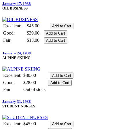
January 17, 1938
OIL BUSINESS
Excellent:
$45.00
Good:
$39.00
Fair:
$18.00
January 24, 1938
ALPINE SKIING
Excellent:
$30.00
Good:
$28.00
Fair:
Out of stock
January 31, 1938
STUDENT NURSES
Excellent:
$45.00