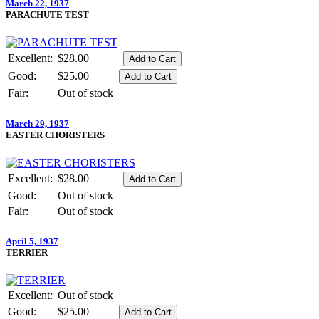
March 22, 1937
PARACHUTE TEST
Excellent:
$28.00
Good:
$25.00
Fair:
Out of stock
March 29, 1937
EASTER CHORISTERS
Excellent:
$28.00
Good:
Out of stock
Fair:
Out of stock
April 5, 1937
TERRIER
Excellent:
Out of stock
Good:
$25.00