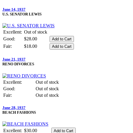
June 14, 1937
U.S. SENATOR LEWIS
Excellent:
Out of stock
Good:
$28.00
Fair:
$18.00
June 21, 1937
RENO DIVORCES
Excellent:
Out of stock
Good:
Out of stock
Fair:
Out of stock
June 28, 1937
BEACH FASHIONS
Excellent:
$30.00