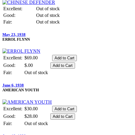
Excellent:
Out of stock
Good:
Out of stock
Fair:
Out of stock
May 23, 1938
ERROL FLYNN
Excellent:
$69.00
Good:
$.00
Fair:
Out of stock
June 6, 1938
AMERICAN YOUTH
Excellent:
$30.00
Good:
$28.00
Fair:
Out of stock