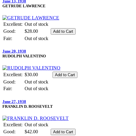
June 13, 1938
GETRUDE LAWRENCE
Excellent:
Out of stock
Good:
$28.00
Fair:
Out of stock
June 20, 1938
RUDOLPH VALENTINO
Excellent:
$30.00
Good:
Out of stock
Fair:
Out of stock
June 27, 1938
FRANKLIN D. ROOSEVELT
Excellent:
Out of stock
Good:
$42.00