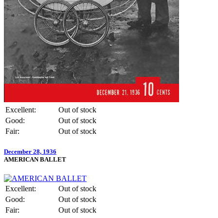
Excellent:
Out of stock
Good:
Out of stock
Fair:
Out of stock
December 28, 1936
AMERICAN BALLET
Excellent:
Out of stock
Good:
Out of stock
Fair:
Out of stock