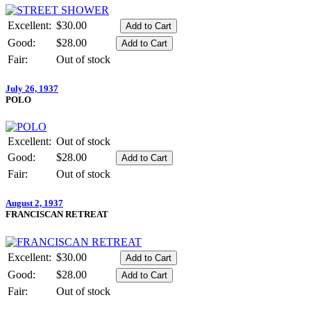
Excellent:
$30.00
Good:
$28.00
Fair:
Out of stock
July 26, 1937
POLO
Excellent:
Out of stock
Good:
$28.00
Fair:
Out of stock
August 2, 1937
FRANCISCAN RETREAT
Excellent:
$30.00
Good:
$28.00
Fair:
Out of stock