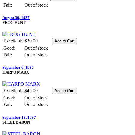
Fair:
Out of stock
August 30, 1937
FROG HUNT
Excellent:
$30.00
Good:
Out of stock
Fair:
Out of stock
September 6, 1937
HARPO MARX
Excellent:
$45.00
Good:
Out of stock
Fair:
Out of stock
September 13, 1937
STEEL BARON