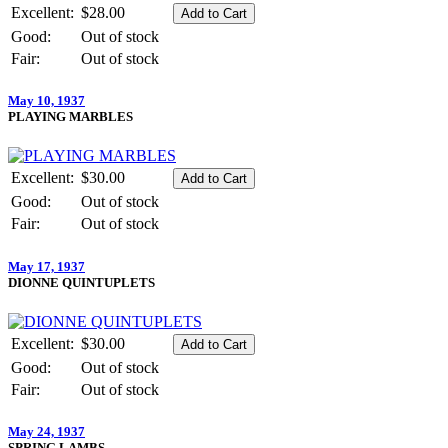
Excellent:
$28.00
Good:
Out of stock
Fair:
Out of stock
May 10, 1937
PLAYING MARBLES
Excellent:
$30.00
Good:
Out of stock
Fair:
Out of stock
May 17, 1937
DIONNE QUINTUPLETS
Excellent:
$30.00
Good:
Out of stock
Fair:
Out of stock
May 24, 1937
SPRING LAMBS