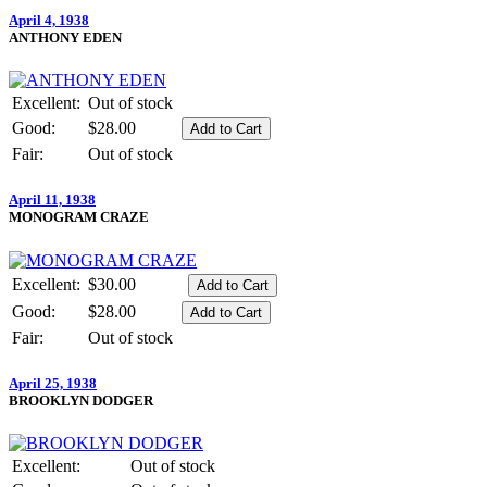
April 4, 1938
ANTHONY EDEN
Excellent:
Out of stock
Good:
$28.00
Fair:
Out of stock
April 11, 1938
MONOGRAM CRAZE
Excellent:
$30.00
Good:
$28.00
Fair:
Out of stock
April 25, 1938
BROOKLYN DODGER
Excellent:
Out of stock