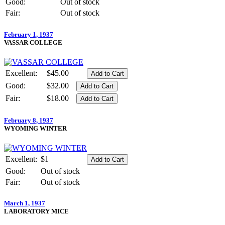
Good:
Out of stock
Fair:
Out of stock
February 1, 1937
VASSAR COLLEGE
Excellent:
$45.00
Good:
$32.00
Fair:
$18.00
February 8, 1937
WYOMING WINTER
Excellent:
$1
Good:
Out of stock
Fair:
Out of stock
March 1, 1937
LABORATORY MICE