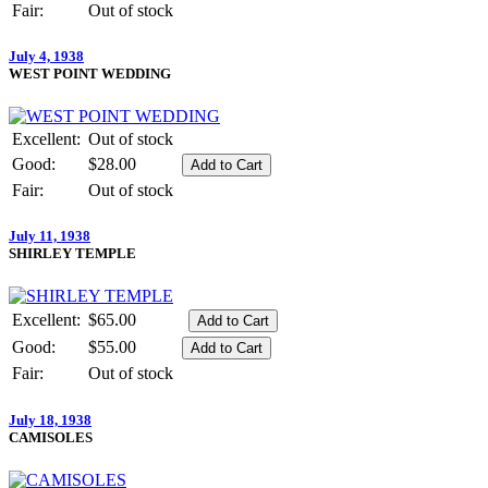
Fair:
Out of stock
July 4, 1938
WEST POINT WEDDING
Excellent:
Out of stock
Good:
$28.00
Fair:
Out of stock
July 11, 1938
SHIRLEY TEMPLE
Excellent:
$65.00
Good:
$55.00
Fair:
Out of stock
July 18, 1938
CAMISOLES