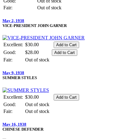
Good:
Out of stock
Fair:
Out of stock
May 2, 1938
VICE-PRESIDENT JOHN GARNER
Excellent:
$30.00
Good:
$28.00
Fair:
Out of stock
May 9, 1938
SUMMER STYLES
Excellent:
$30.00
Good:
Out of stock
Fair:
Out of stock
May 16, 1938
CHINESE DEFENDER