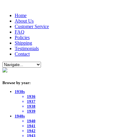
Home
About Us
Customer Service
FAQ
Policies
Shipping
Testimonials
Contact
Browse by year:
1930s
1936
1937
1938
1939
1940s
1940
1941
1942
1943