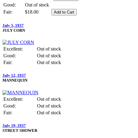
Good:
Out of stock
Fair:
$18.00
July 5, 1937
JULY CORN
Excellent:
Out of stock
Good:
Out of stock
Fair:
Out of stock
July 12, 1937
MANNEQUIN
Excellent:
Out of stock
Good:
Out of stock
Fair:
Out of stock
July 19, 1937
STREET SHOWER