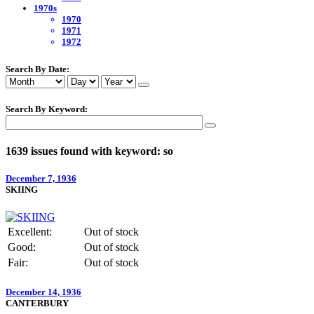
1970s
1970
1971
1972
Search By Date:
Search By Keyword:
1639 issues found with keyword: so
December 7, 1936
SKIING
Excellent:
Out of stock
Good:
Out of stock
Fair:
Out of stock
December 14, 1936
CANTERBURY