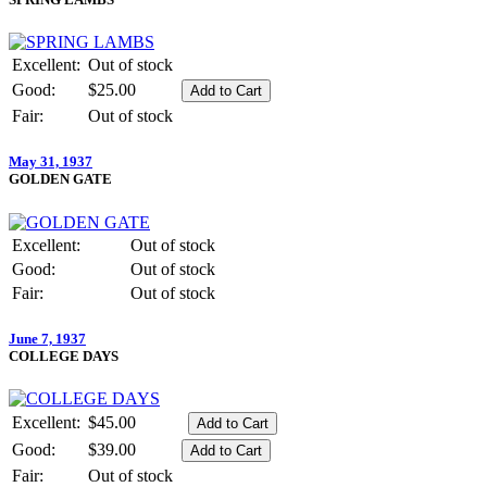
Excellent:
Out of stock
Good:
$25.00
Fair:
Out of stock
May 31, 1937
GOLDEN GATE
Excellent:
Out of stock
Good:
Out of stock
Fair:
Out of stock
June 7, 1937
COLLEGE DAYS
Excellent:
$45.00
Good:
$39.00
Fair:
Out of stock