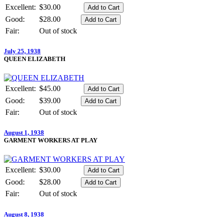
Excellent:
$30.00
Good:
$28.00
Fair:
Out of stock
July 25, 1938
QUEEN ELIZABETH
Excellent:
$45.00
Good:
$39.00
Fair:
Out of stock
August 1, 1938
GARMENT WORKERS AT PLAY
Excellent:
$30.00
Good:
$28.00
Fair:
Out of stock
August 8, 1938