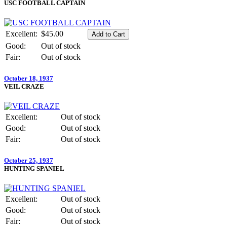
USC FOOTBALL CAPTAIN
Excellent:
$45.00
Good:
Out of stock
Fair:
Out of stock
October 18, 1937
VEIL CRAZE
Excellent:
Out of stock
Good:
Out of stock
Fair:
Out of stock
October 25, 1937
HUNTING SPANIEL
Excellent:
Out of stock
Good:
Out of stock
Fair:
Out of stock