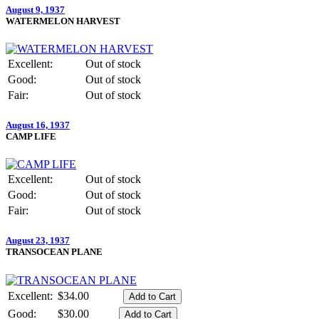
August 9, 1937
WATERMELON HARVEST
Excellent:
Out of stock
Good:
Out of stock
Fair:
Out of stock
August 16, 1937
CAMP LIFE
Excellent:
Out of stock
Good:
Out of stock
Fair:
Out of stock
August 23, 1937
TRANSOCEAN PLANE
Excellent:
$34.00
Good:
$30.00