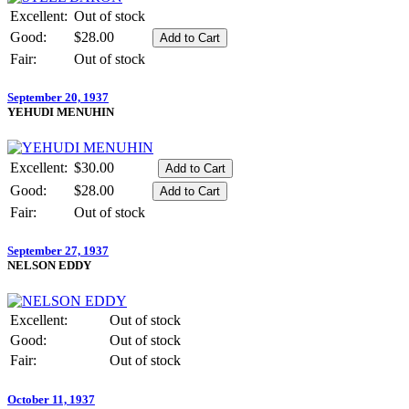
Excellent:
Out of stock
Good:
$28.00
Fair:
Out of stock
September 20, 1937
YEHUDI MENUHIN
Excellent:
$30.00
Good:
$28.00
Fair:
Out of stock
September 27, 1937
NELSON EDDY
Excellent:
Out of stock
Good:
Out of stock
Fair:
Out of stock
October 11, 1937