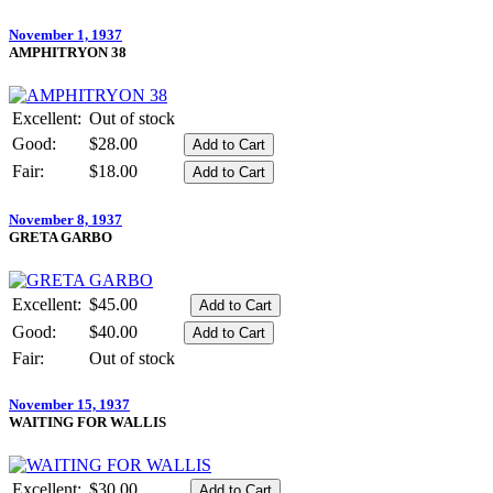
November 1, 1937
AMPHITRYON 38
Excellent:
Out of stock
Good:
$28.00
Fair:
$18.00
November 8, 1937
GRETA GARBO
Excellent:
$45.00
Good:
$40.00
Fair:
Out of stock
November 15, 1937
WAITING FOR WALLIS
Excellent:
$30.00