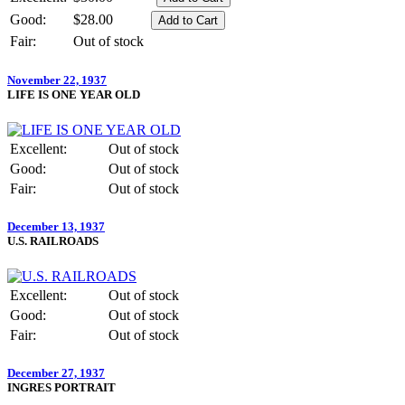
Good:
$28.00
Fair:
Out of stock
November 22, 1937
LIFE IS ONE YEAR OLD
Excellent:
Out of stock
Good:
Out of stock
Fair:
Out of stock
December 13, 1937
U.S. RAILROADS
Excellent:
Out of stock
Good:
Out of stock
Fair:
Out of stock
December 27, 1937
INGRES PORTRAIT