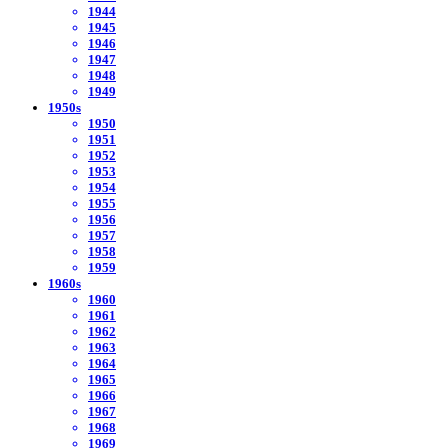
1944
1945
1946
1947
1948
1949
1950s
1950
1951
1952
1953
1954
1955
1956
1957
1958
1959
1960s
1960
1961
1962
1963
1964
1965
1966
1967
1968
1969