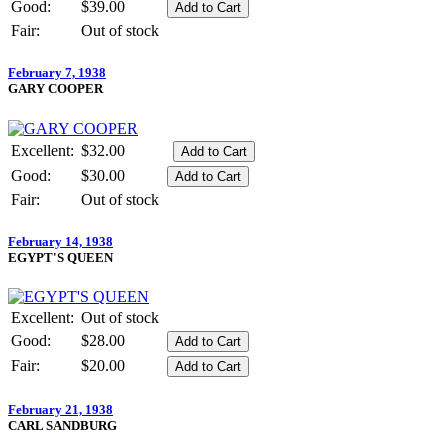
Good:
$39.00
Fair:
Out of stock
February 7, 1938
GARY COOPER
Excellent:
$32.00
Good:
$30.00
Fair:
Out of stock
February 14, 1938
EGYPT'S QUEEN
Excellent:
Out of stock
Good:
$28.00
Fair:
$20.00
February 21, 1938
CARL SANDBURG