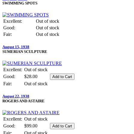
SWIMMING SPOTS
Excellent:
Out of stock
Good:
Out of stock
Fair:
Out of stock
August 15, 1938
SUMERIAN SCULPTURE
Excellent:
Out of stock
Good:
$28.00
Fair:
Out of stock
August 22, 1938
ROGERS AND ASTAIRE
Excellent:
Out of stock
Good:
$99.00
Fair:
Out of stock