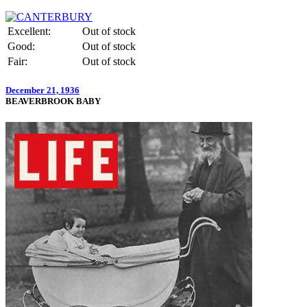
Excellent:
Out of stock
Good:
Out of stock
Fair:
Out of stock
December 21, 1936
BEAVERBROOK BABY