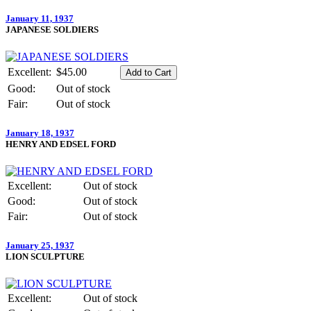
January 11, 1937
JAPANESE SOLDIERS
Excellent:
$45.00
Good:
Out of stock
Fair:
Out of stock
January 18, 1937
HENRY AND EDSEL FORD
Excellent:
Out of stock
Good:
Out of stock
Fair:
Out of stock
January 25, 1937
LION SCULPTURE
Excellent:
Out of stock