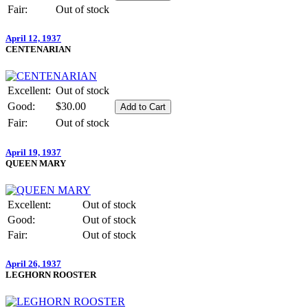
Fair:
Out of stock
April 12, 1937
CENTENARIAN
Excellent:
Out of stock
Good:
$30.00
Fair:
Out of stock
April 19, 1937
QUEEN MARY
Excellent:
Out of stock
Good:
Out of stock
Fair:
Out of stock
April 26, 1937
LEGHORN ROOSTER